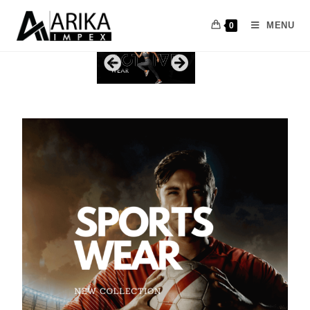
MENU
0