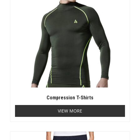
Compression T-Shirts
VIEW MORE