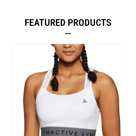
FEATURED PRODUCTS