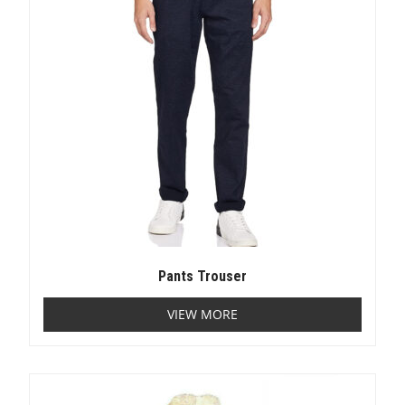
Pants Trouser
VIEW MORE