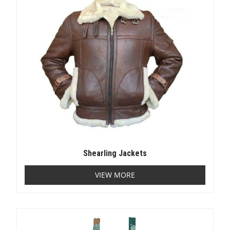
Shearling Jackets
VIEW MORE