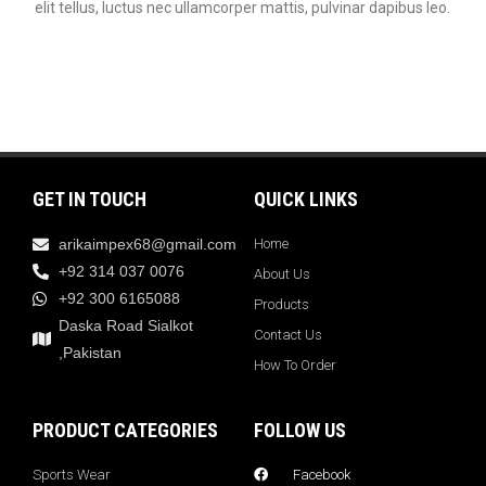
elit tellus, luctus nec ullamcorper mattis, pulvinar dapibus leo.
GET IN TOUCH
QUICK LINKS
arikaimpex68@gmail.com
Home
+92 314 037 0076
About Us
+92 300 6165088
Products
Daska Road Sialkot
Contact Us
,Pakistan
How To Order
PRODUCT CATEGORIES
FOLLOW US
Sports Wear
Facebook