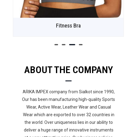
Fitness Bra
ABOUT THE COMPANY
ARIKA IMPEX company from Sialkot since 1990,
Our has been manufacturing high-quality Sports
Wear, Active Wear, Leather Wear and Casual
Wear which are exported to over 32 countries in
the world. Over uniqueness lies in our ability to
deliver a huge range of innovative instruments