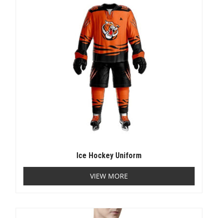
Ice Hockey Uniform
VIEW MORE