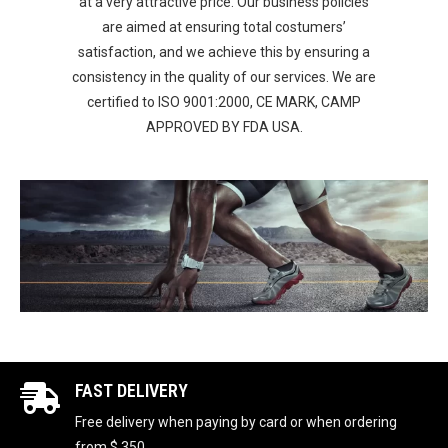
at a very attractive price. Our business policies
are aimed at ensuring total costumers’
satisfaction, and we achieve this by ensuring a
consistency in the quality of our services. We are
certified to ISO 9001:2000, CE MARK, CAMP
APPROVED BY FDA USA.
FAST DELIVERY
Free delivery when paying by card or when ordering
from $ 350.