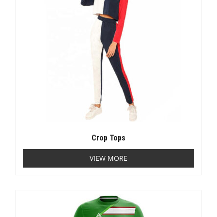
Crop Tops
VIEW MORE