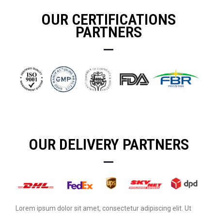
OUR CERTIFICATIONS
PARTNERS
OUR DELIVERY PARTNERS
Lorem ipsum dolor sit amet, consectetur adipiscing elit. Ut