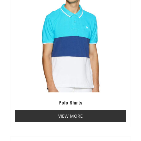
Polo Shirts
VIEW MORE