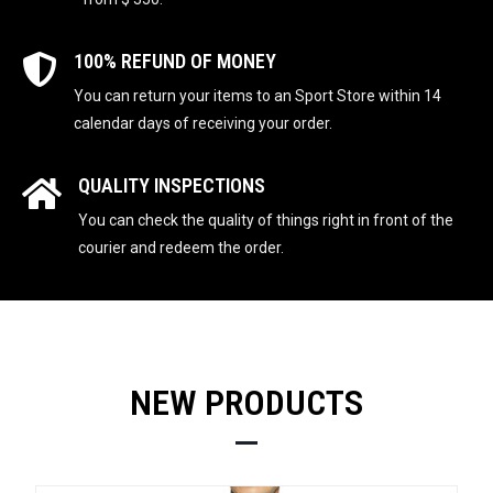
100% REFUND OF MONEY
You can return your items to an Sport Store within 14
calendar days of receiving your order.
QUALITY INSPECTIONS
You can check the quality of things right in front of the
courier and redeem the order.
NEW PRODUCTS