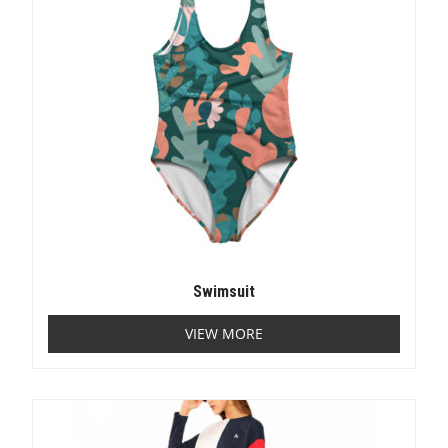
Swimsuit
VIEW MORE