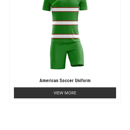
American Soccer Uniform
VIEW MORE