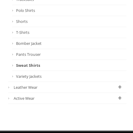
Polo Shirts
Shorts
T-Shirts
Bomber Jacket
Pants Trouser
Sweat Shirts
Variety Jackets
Leather Wear
Active Wear