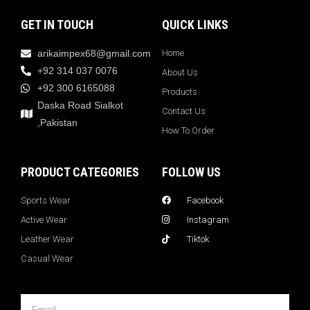
GET IN TOUCH
QUICK LINKS
arikaimpex68@gmail.com
Home
+92 314 037 0076
About Us
+92 300 6165088
Products
Daska Road Sialkot
Contact Us
,Pakistan
How To Order
PRODUCT CATEGORIES
FOLLOW US
Sports Wear
Facebook
Active Wear
Instagram
Leather Wear
Tiktok
Casual Wear