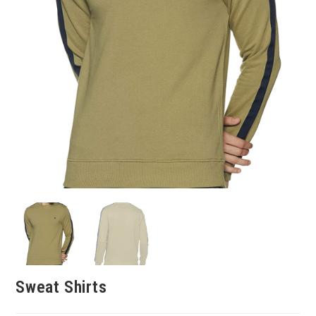
Sweat Shirts