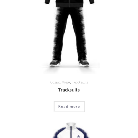
Casual Wear
,
Tracksuits
Tracksuits
Read more