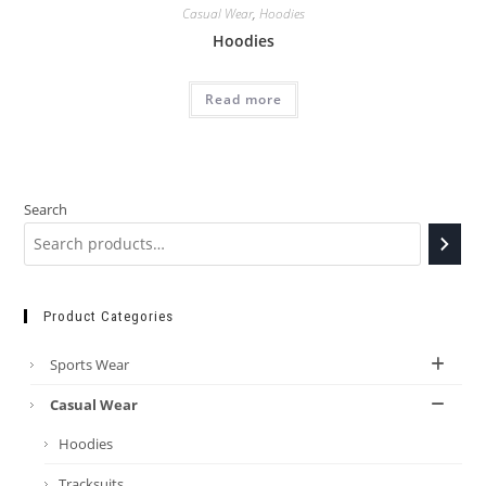
Casual Wear
,
Hoodies
Hoodies
Read more
Search
Product Categories
Sports Wear
Casual Wear
Hoodies
Tracksuits