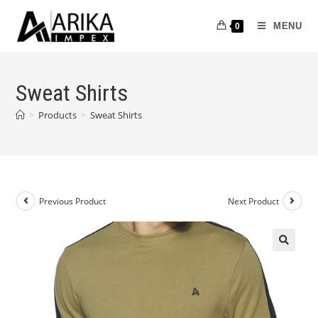
MENU
0
Sweat Shirts
>
Products
>
Sweat Shirts
Previous Product
Next Product
🔍