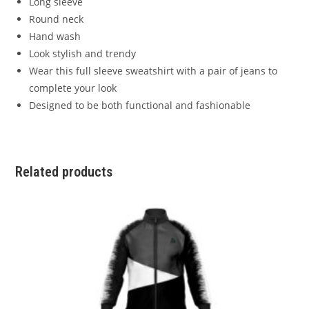
Long sleeve
Round neck
Hand wash
Look stylish and trendy
Wear this full sleeve sweatshirt with a pair of jeans to
complete your look
Designed to be both functional and fashionable
Related products