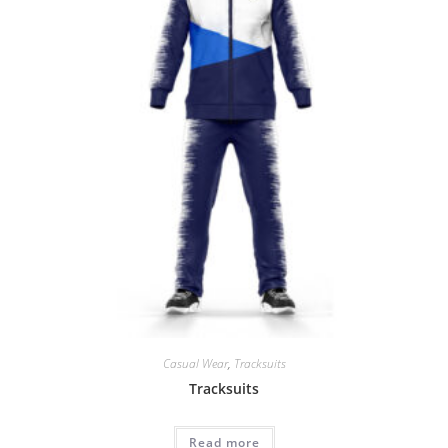
Casual Wear
,
Tracksuits
Tracksuits
Read more