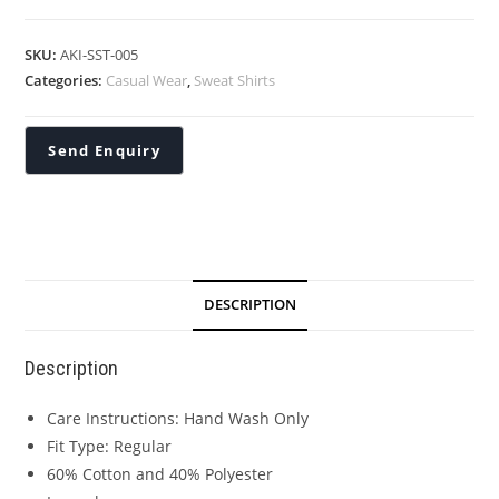
SKU:
AKI-SST-005
Categories:
Casual Wear
,
Sweat Shirts
DESCRIPTION
Description
Care Instructions: Hand Wash Only
Fit Type: Regular
60% Cotton and 40% Polyester