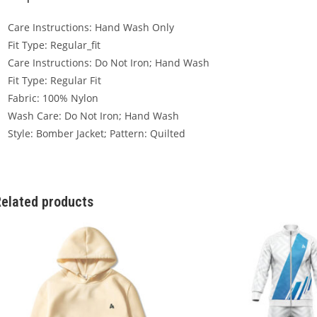
Care Instructions: Hand Wash Only
Fit Type: Regular_fit
Care Instructions: Do Not Iron; Hand Wash
Fit Type: Regular Fit
Fabric: 100% Nylon
Wash Care: Do Not Iron; Hand Wash
Style: Bomber Jacket; Pattern: Quilted
elated products