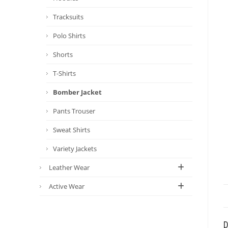
Tracksuits
Polo Shirts
Shorts
T-Shirts
Bomber Jacket
Pants Trouser
Sweat Shirts
Variety Jackets
Leather Wear
Active Wear
D