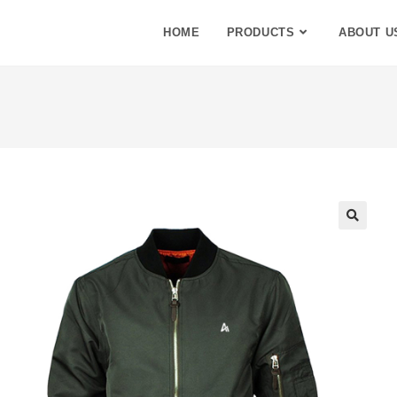
HOME
PRODUCTS
ABOUT U
🔍