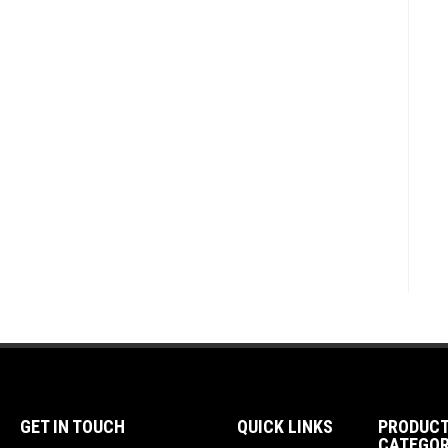
GET IN TOUCH
QUICK LINKS
PRODUC
CATEGOR