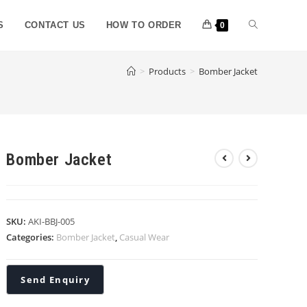
S
CONTACT US
HOW TO ORDER
0
>
Products
>
Bomber Jacket
Bomber Jacket
SKU:
AKI-BBJ-005
Categories:
Bomber Jacket
,
Casual Wear