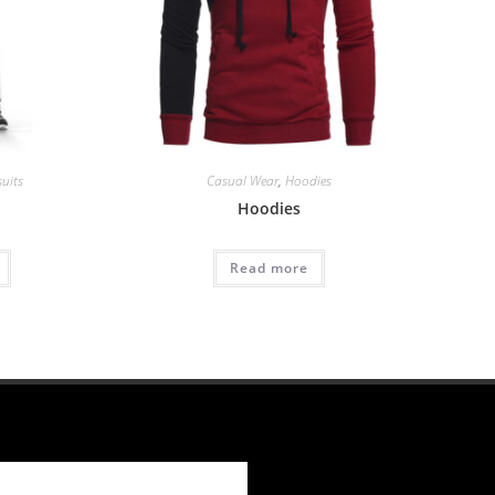
suits
Casual Wear
,
Hoodies
Hoodies
Read more