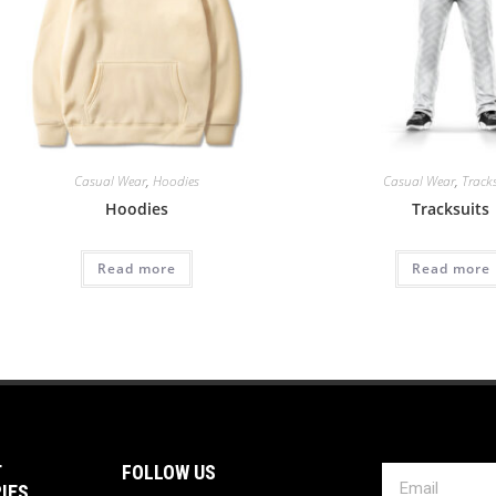
Casual Wear
,
Hoodies
Casual Wear
,
Track
Hoodies
Tracksuits
Read more
Read more
T
FOLLOW US
IES