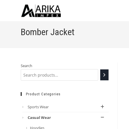
Bomber Jacket
Search
Product Categories
Sports Wear
Casual Wear
Hoodies