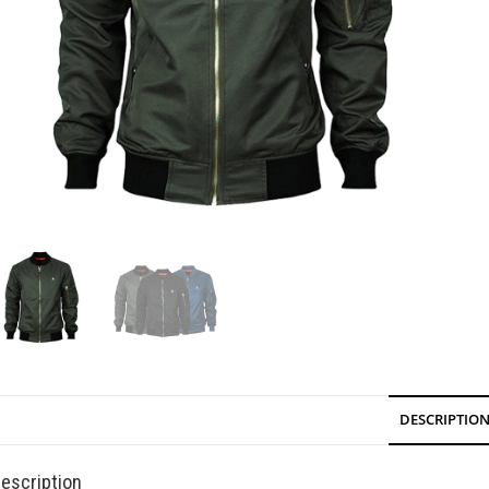
DESCRIPTIO
escription