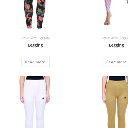
Active Wear
,
Legging
Active Wear
,
Leggi
Legging
Legging
Read more
Read more