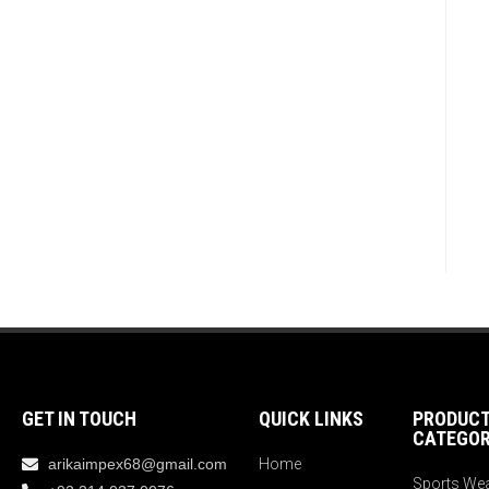
GET IN TOUCH
QUICK LINKS
PRODUC
CATEGOR
arikaimpex68@gmail.com
Home
Sports We