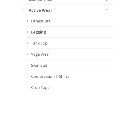
Active Wear
Fitness Bra
Legging
Tank Top
Yoga Wear
Swimsuit
Compression T-Shirts
Crop Tops