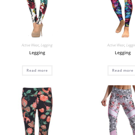
Active Wear
,
Legging
Active Wear
,
Leggi
Legging
Legging
Read more
Read more