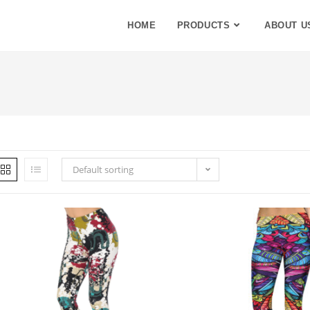
HOME
PRODUCTS
ABOUT U
Default sorting