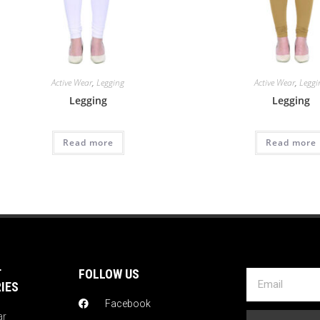
Active Wear
,
Legging
Active Wear
,
Leggi
Legging
Legging
Read more
Read more
T
FOLLOW US
IES
Facebook
ar