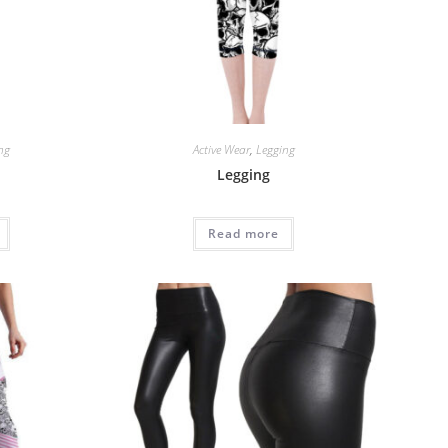
ng
Active Wear
,
Legging
Legging
Read more