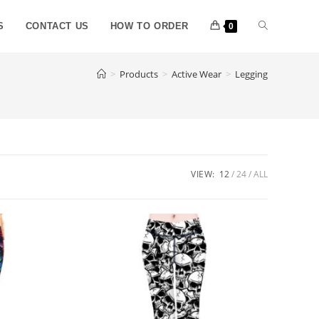
S
CONTACT US
HOW TO ORDER
0
>
Products
>
Active Wear
>
Legging
VIEW:
12
24
ALL