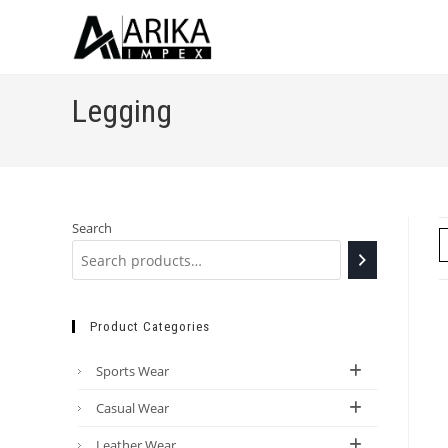
Legging
Search
Product Categories
Sports Wear
Casual Wear
Leather Wear