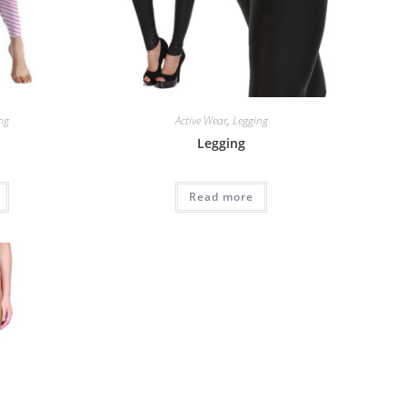
ng
Active Wear
,
Legging
Legging
Read more