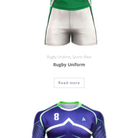
Rugby Uniform
,
Sports Wear
Rugby Uniform
Read more