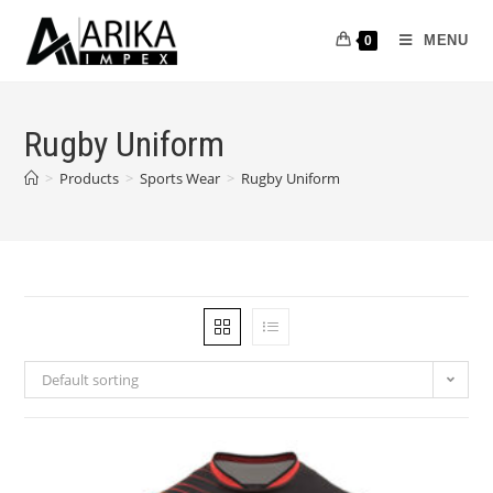
MENU
0
Rugby Uniform
>
Products
>
Sports Wear
>
Rugby Uniform
Default sorting