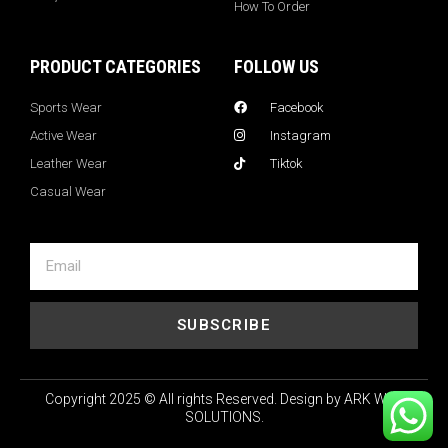
How To Order
PRODUCT CATEGORIES
FOLLOW US
Sports Wear
Facebook
Active Wear
Instagram
Leather Wear
Tiktok
Casual Wear
SUBSCRIBE
Copyright 2025 © All rights Reserved. Design by ARK WEB
SOLUTIONS.