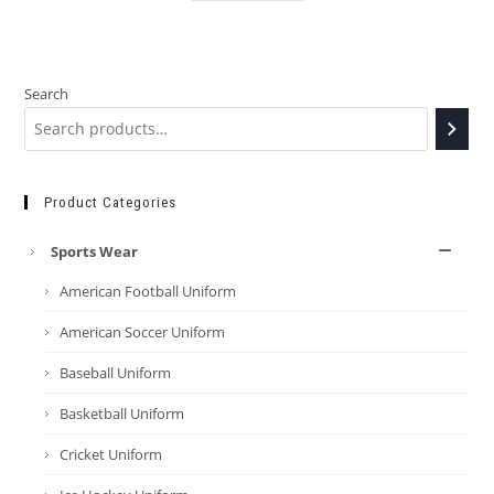
Search
Product Categories
Sports Wear
American Football Uniform
American Soccer Uniform
Baseball Uniform
Basketball Uniform
Cricket Uniform