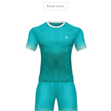
Read more