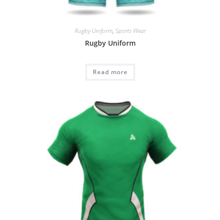
Rugby Uniform
,
Sports Wear
Rugby Uniform
Read more