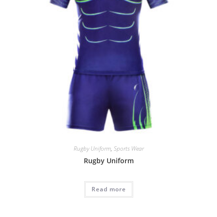
Rugby Uniform
,
Sports Wear
Rugby Uniform
Read more