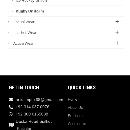
Ice Hockey Uniform
Rugby Uniform
Casual Wear
Leather Wear
Active Wear
GET IN TOUCH
QUICK LINKS
arikaimpex68@gmail.com
Home
+92 314 037 0076
About Us
+92 300 6165088
Products
Daska Road Sialkot
Contact Us
,Pakistan