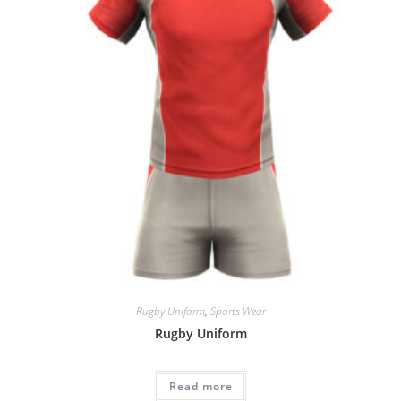
Rugby Uniform
,
Sports Wear
Rugby Uniform
Read more