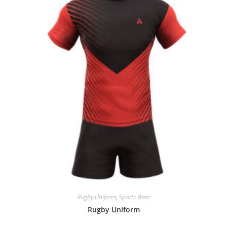
Rugby Uniform
,
Sports Wear
Rugby Uniform