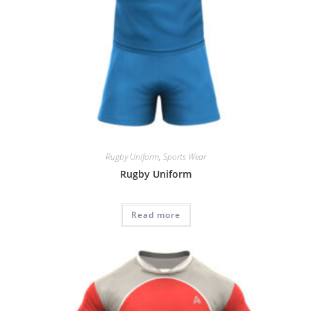
Rugby Uniform
,
Sports Wear
Rugby Uniform
Read more