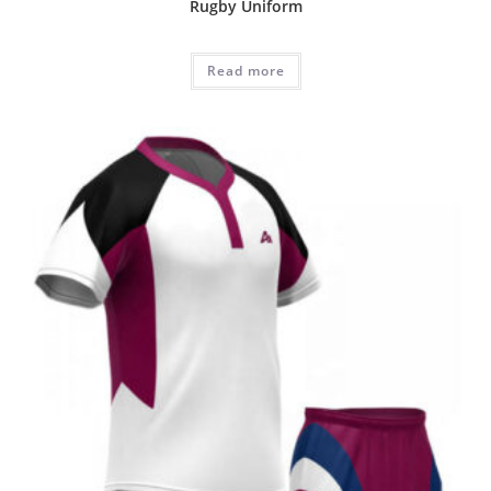
Rugby Uniform
Read more