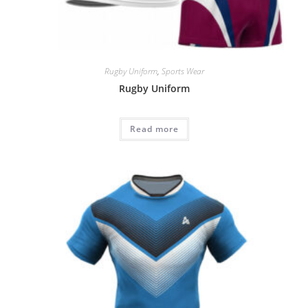
Rugby Uniform
,
Sports Wear
Rugby Uniform
Read more