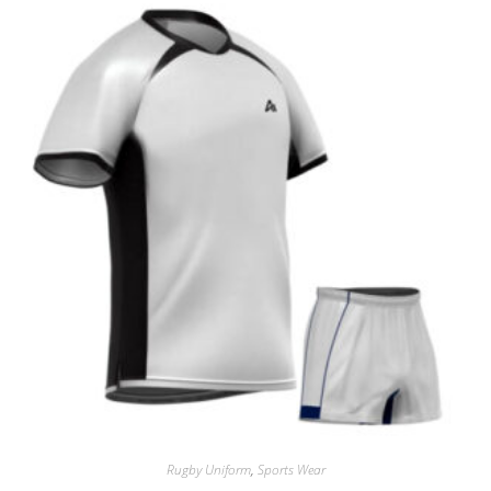
Rugby Uniform
,
Sports Wear