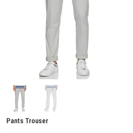
Pants Trouser