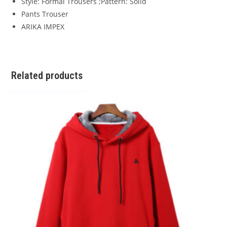
Style: Formal Trousers ;Pattern: Solid
Pants Trouser
ARIKA IMPEX
Related products