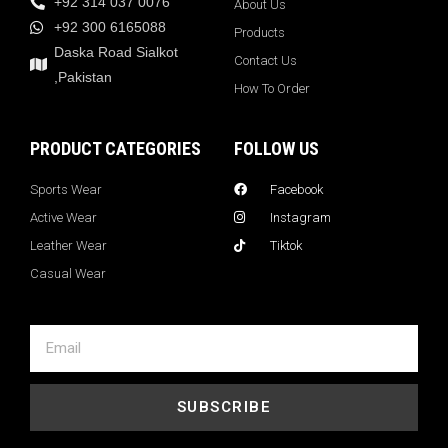
+92 314 037 0076
About Us
+92 300 6165088
Products
Daska Road Sialkot
Contact Us
,Pakistan
How To Order
PRODUCT CATEGORIES
FOLLOW US
Sports Wear
Facebook
Active Wear
Instagram
Leather Wear
Tiktok
Casual Wear
SUBSCRIBE