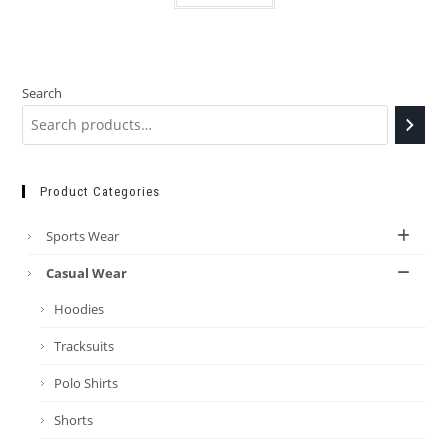
Search
Product Categories
Sports Wear
Casual Wear
Hoodies
Tracksuits
Polo Shirts
Shorts