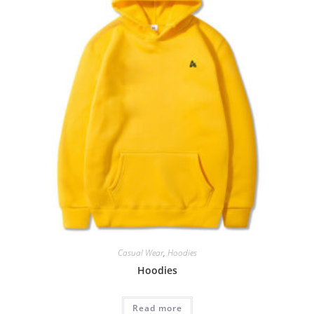
Casual Wear
,
Hoodies
Hoodies
Read more