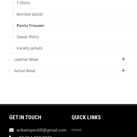
T-Shirts
Bomber Jacket
Pants Trouser
Sweat Shirts
Variety Jackets
Leather Wear
Active Wear
GET IN TOUCH
QUICK LINKS
arikaimpex68@gmail.com
Home