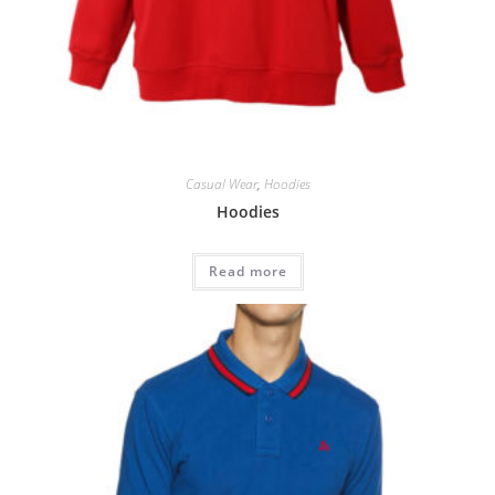
Casual Wear
,
Hoodies
Hoodies
Read more