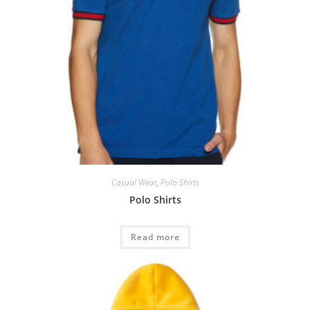
Casual Wear
,
Polo Shirts
Polo Shirts
Read more