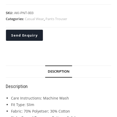
SKU:
AKI-PNT-003
Categories:
Casual Wear
,
Pants Trouser
DESCRIPTION
Description
Care Instructions: Machine Wash
Fit Type: Slim
Fabric: 70% Polyetser; 30% Cotton