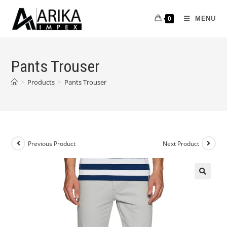
MENU
0
Pants Trouser
>
Products
>
Pants Trouser
Previous Product
Next Product
🔍