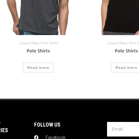
Casual Wear
,
Polo Shirts
Casual Wear
,
Polo S
Polo Shirts
Polo Shirts
Read more
Read more
T
FOLLOW US
IES
Facebook