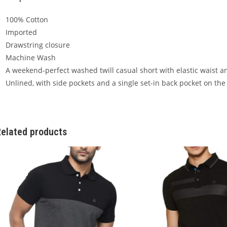
100% Cotton
Imported
Drawstring closure
Machine Wash
A weekend-perfect washed twill casual short with elastic waist a
Unlined, with side pockets and a single set-in back pocket on the 
elated products