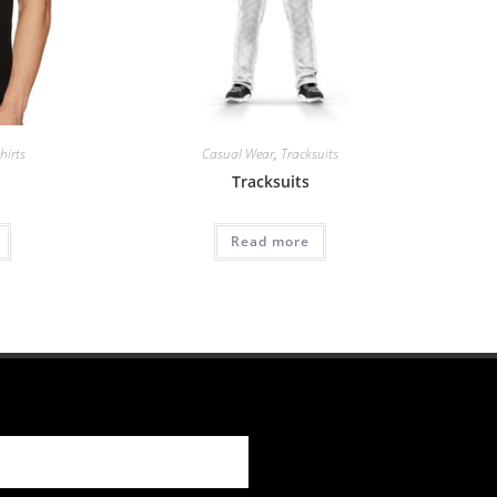
hirts
Casual Wear
,
Tracksuits
Tracksuits
Read more