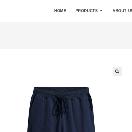
HOME
PRODUCTS
ABOUT U
🔍