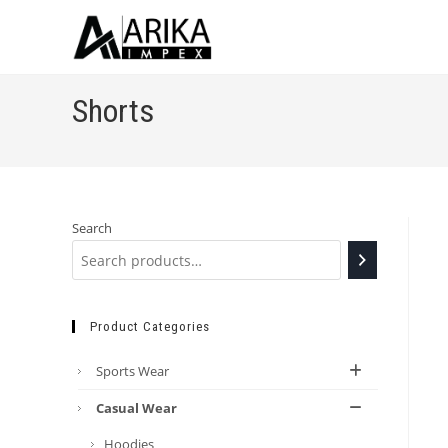
Shorts
Search
Product Categories
Sports Wear
Casual Wear
Hoodies