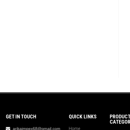
GET IN TOUCH
QUICK LINKS
PRODUC
CATEGOR
arikaimpex68@gmail.com
Home