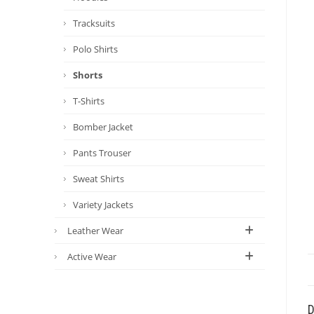
Tracksuits
Polo Shirts
Shorts
T-Shirts
Bomber Jacket
Pants Trouser
Sweat Shirts
Variety Jackets
Leather Wear
Active Wear
D