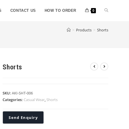
S
CONTACT US
HOW TO ORDER
0
>
Products
>
Shorts
Shorts
SKU:
AKI-SHT-006
Categories:
Casual Wear
,
Shorts