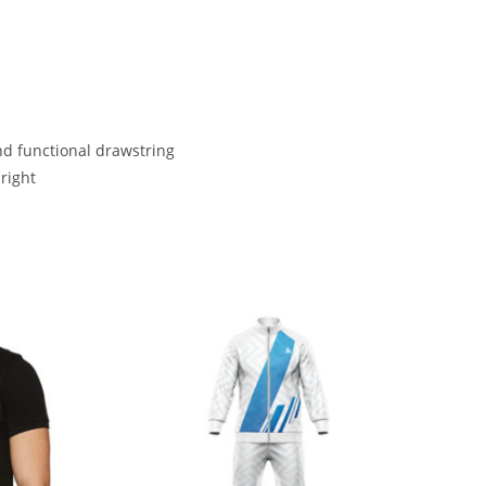
nd functional drawstring
right