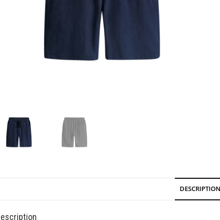
DESCRIPTIO
escription