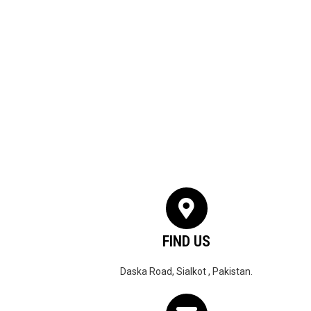
FIND US
Daska Road, Sialkot , Pakistan.