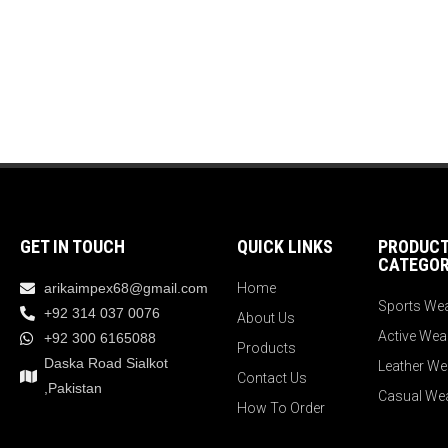
GET IN TOUCH
QUICK LINKS
PRODUC
CATEGOR
arikaimpex68@gmail.com
Home
Sports We
+92 314 037 0076
About Us
Active Wea
+92 300 6165088
Products
Daska Road Sialkot
Leather We
Contact Us
,Pakistan
Casual We
How To Order