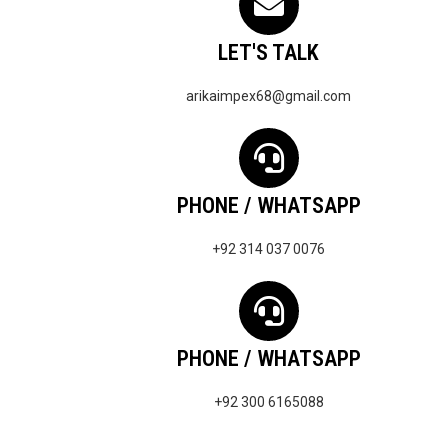
LET'S TALK
arikaimpex68@gmail.com
PHONE / WHATSAPP
+92 314 037 0076
PHONE / WHATSAPP
+92 300 6165088