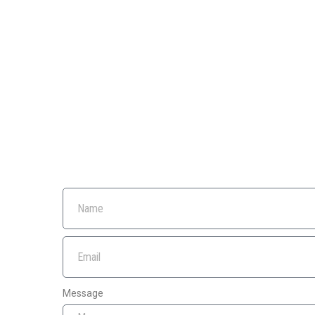
Message