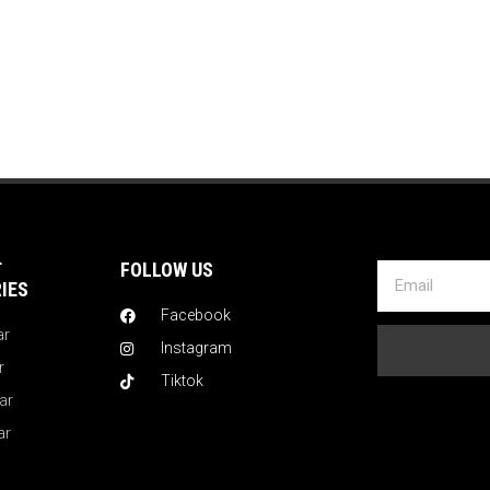
T
FOLLOW US
IES
Facebook
ar
Instagram
r
Tiktok
ar
ar