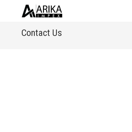
Contact Us