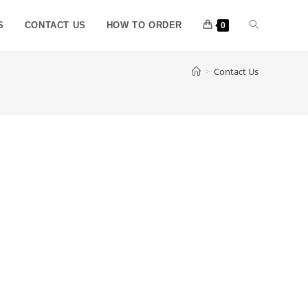
S
CONTACT US
HOW TO ORDER
0
>
Contact Us