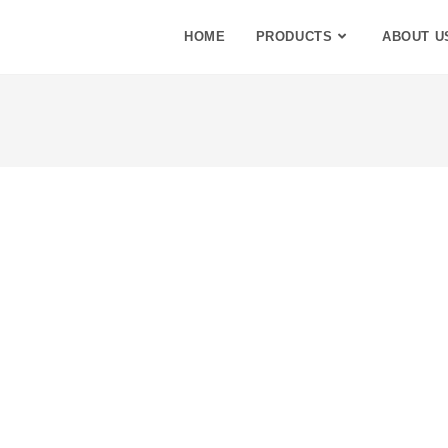
HOME
PRODUCTS
ABOUT U