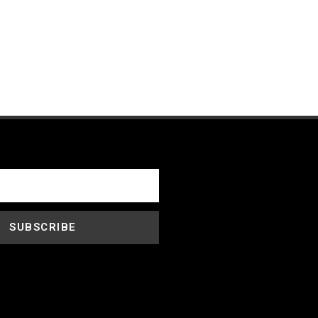
SUBSCRIBE