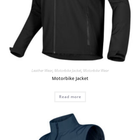
Leather Wear
,
Motorbike Jacket
,
Motorbike Wear
Motorbike Jacket
Read more