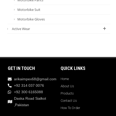
Motorbike Suit
Motorbike Gloves
Active Wear
GET IN TOUCH
QUICK LINKS
arikaimpex68@gmail.com
Home
+92 314 037 0076
About Us
+92 300 6165088
Products
Daska Road Sialkot
Contact Us
,Pakistan
How To Order