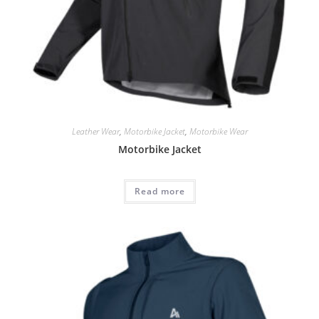
Leather Wear
,
Motorbike Jacket
,
Motorbike Wear
Motorbike Jacket
Read more