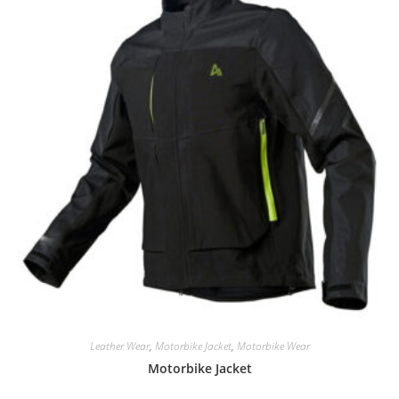
Leather Wear
,
Motorbike Jacket
,
Motorbike Wear
Motorbike Jacket