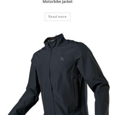
Motorbike Jacket
Read more