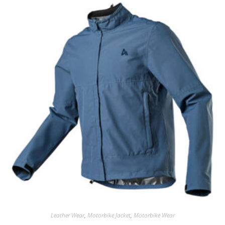
Leather Wear
,
Motorbike Jacket
,
Motorbike Wear