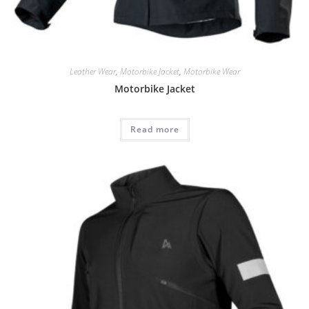
Leather Wear
,
Motorbike Jacket
,
Motorbike Wear
Motorbike Jacket
Read more