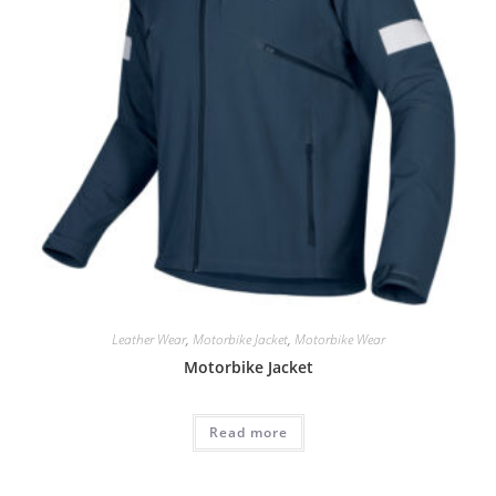
Leather Wear
,
Motorbike Jacket
,
Motorbike Wear
Motorbike Jacket
Read more