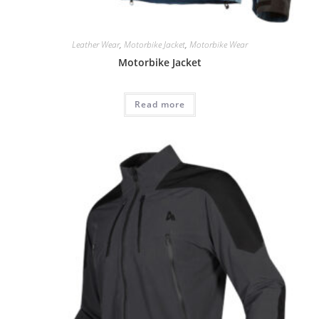
Leather Wear
,
Motorbike Jacket
,
Motorbike Wear
Motorbike Jacket
Read more