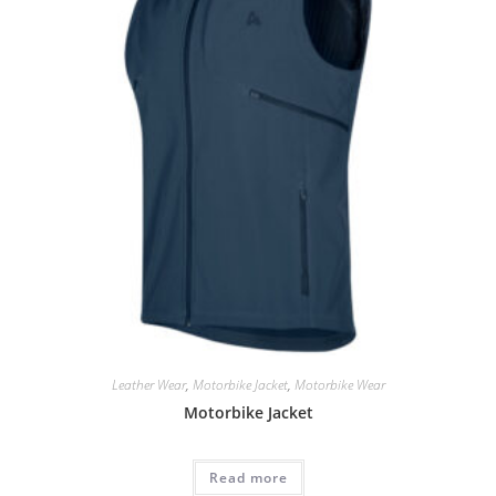
Leather Wear
,
Motorbike Jacket
,
Motorbike Wear
Motorbike Jacket
Read more