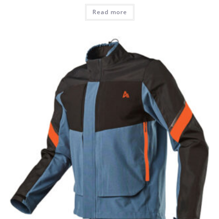
Read more