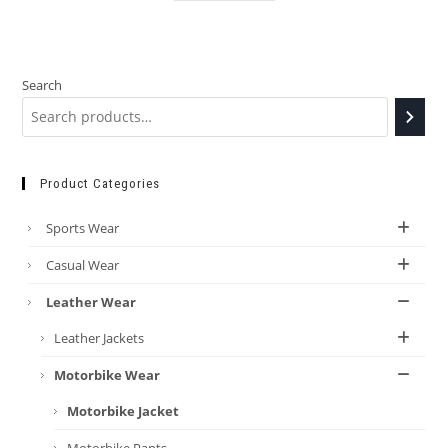
Search
Product Categories
Sports Wear
Casual Wear
Leather Wear
Leather Jackets
Motorbike Wear
Motorbike Jacket
Motorbike Pants