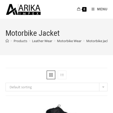
MENU
0
Motorbike Jacket
>
Products
>
Leather Wear
>
Motorbike Wear
>
Motorbike Jacket
Default sorting