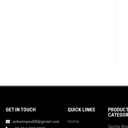
GET IN TOUCH
QUICK LINKS
PRODUC
CATEGOR
arikaimpex68@gmail.com
Home
Sports We