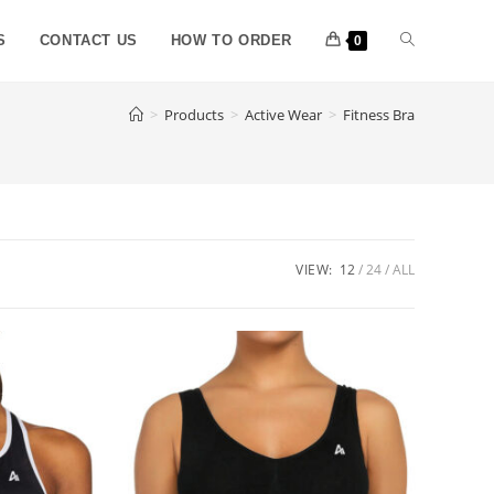
S
CONTACT US
HOW TO ORDER
0
>
Products
>
Active Wear
>
Fitness Bra
VIEW:
12
24
ALL