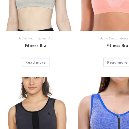
Active Wear
,
Fitness Bra
Active Wear
,
Fitness
Fitness Bra
Fitness Bra
Read more
Read more