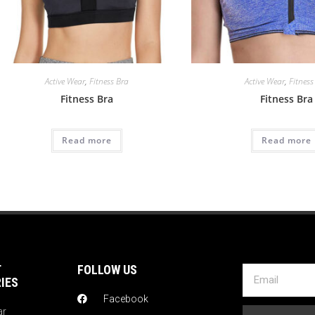
Active Wear
,
Fitness Bra
Active Wear
,
Fitness
Fitness Bra
Fitness Bra
Read more
Read more
T
FOLLOW US
IES
Facebook
ar