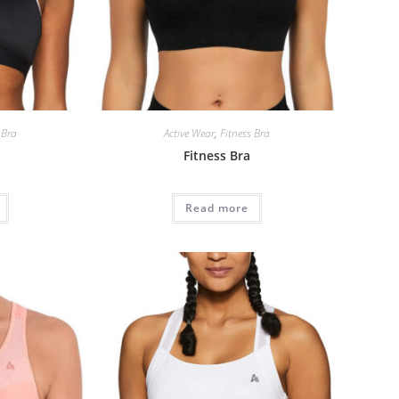
 Bra
Active Wear
,
Fitness Bra
Fitness Bra
Read more