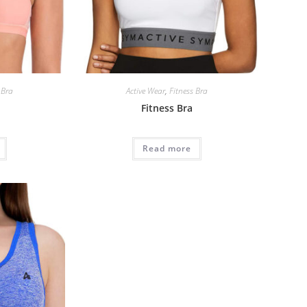
 Bra
Active Wear
,
Fitness Bra
Fitness Bra
Read more