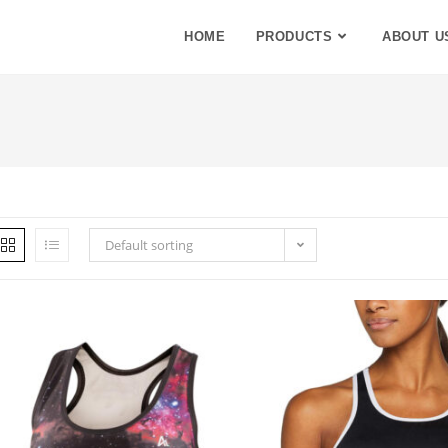
HOME
PRODUCTS
ABOUT U
Default sorting