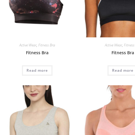
Active Wear
,
Fitness Bra
Active Wear
,
Fitness
Fitness Bra
Fitness Bra
Read more
Read more