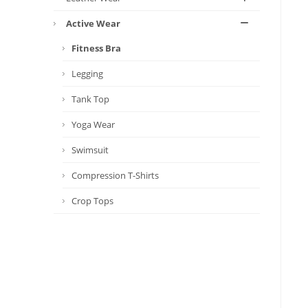
Active Wear
Fitness Bra
Legging
Tank Top
Yoga Wear
Swimsuit
Compression T-Shirts
Crop Tops