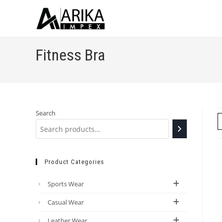
Fitness Bra
Search
Product Categories
Sports Wear
Casual Wear
Leather Wear