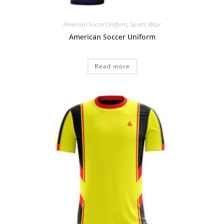
American Soccer Uniform
,
Sports Wear
American Soccer Uniform
Read more