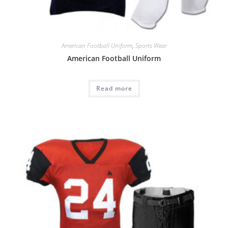
American Football Uniform
,
Sports Wear
American Football Uniform
Read more