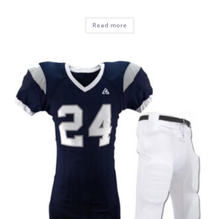
Read more