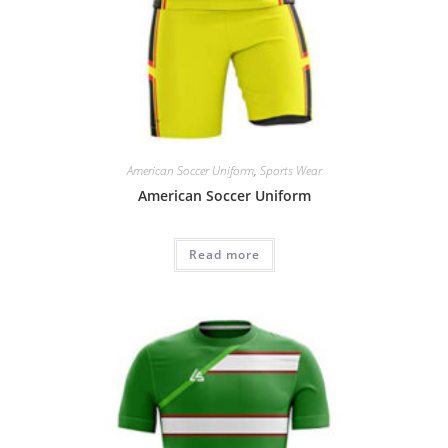
American Soccer Uniform
,
Sports Wear
American Soccer Uniform
Read more