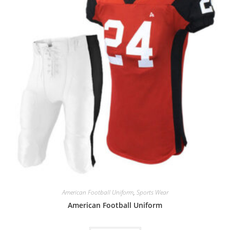
American Football Uniform
,
Sports Wear
American Football Uniform