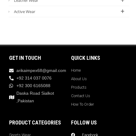
Leather Wear
Active Wear
GET IN TOUCH
QUICK LINKS
arikaimpex68@gmail.com
Home
+92 314 037 0076
About Us
+92 300 6165088
Products
Daska Road Sialkot
Contact Us
,Pakistan
How To Order
PRODUCT CATEGORIES
FOLLOW US
Sports Wear
Facebook