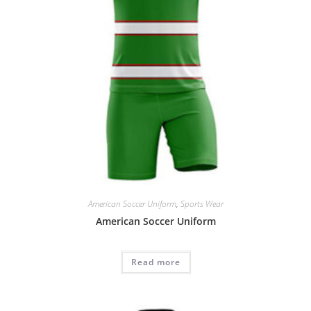
American Soccer Uniform
,
Sports Wear
American Soccer Uniform
Read more