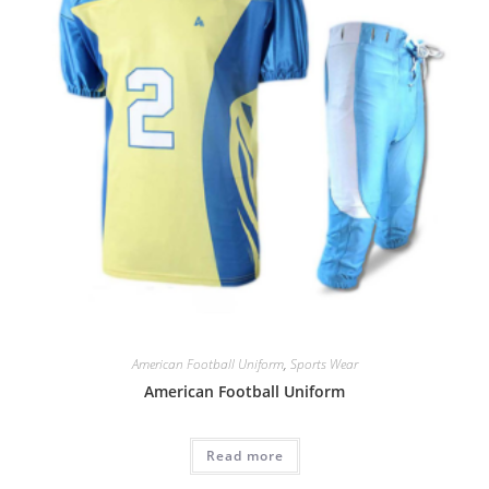
American Football Uniform
,
Sports Wear
American Football Uniform
Read more