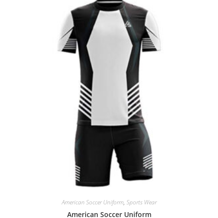
American Soccer Uniform
,
Sports Wear
American Soccer Uniform