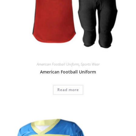
American Football Uniform
,
Sports Wear
American Football Uniform
Read more