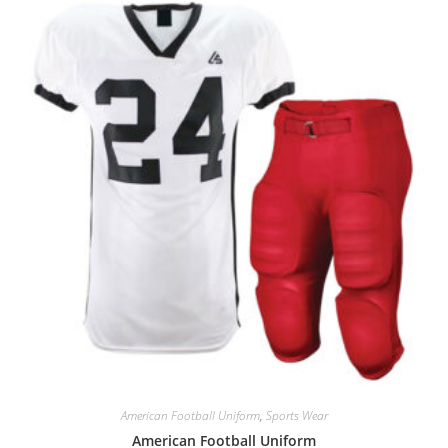
American Football Uniform
,
Sports Wear
American Football Uniform