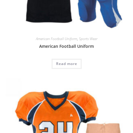
American Football Uniform
,
Sports Wear
American Football Uniform
Read more