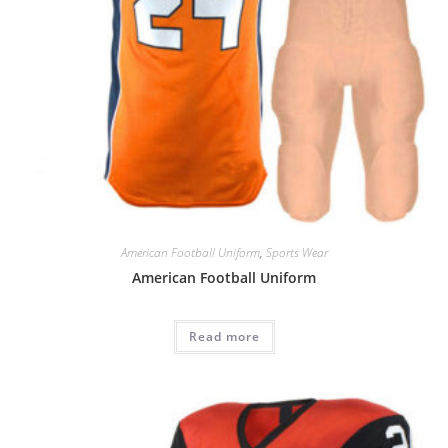
American Football Uniform
,
Sports Wear
American Football Uniform
Read more