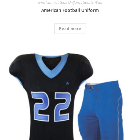
American Football Uniform
,
Sports Wear
American Football Uniform
Read more