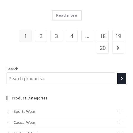
Read more
1
2
3
4
…
18
19
20
Search
Product Categories
Sports Wear
Casual Wear