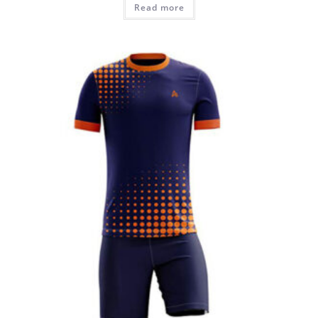
Read more