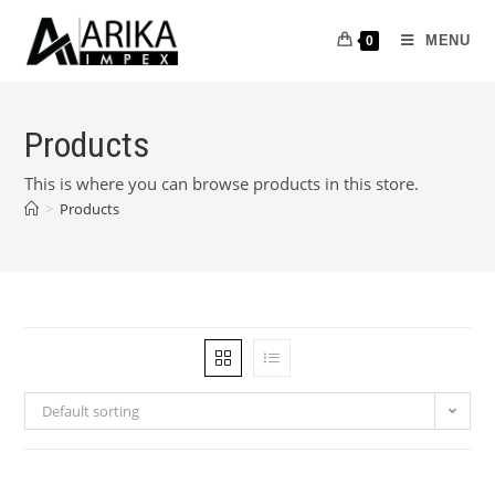
MENU
0
Products
This is where you can browse products in this store.
>
Products
Default sorting