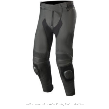
Leather Wear
,
Motorbike Pants
,
Motorbike Wear