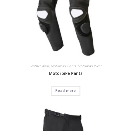
Leather Wear
,
Motorbike Pants
,
Motorbike Wear
Motorbike Pants
Read more