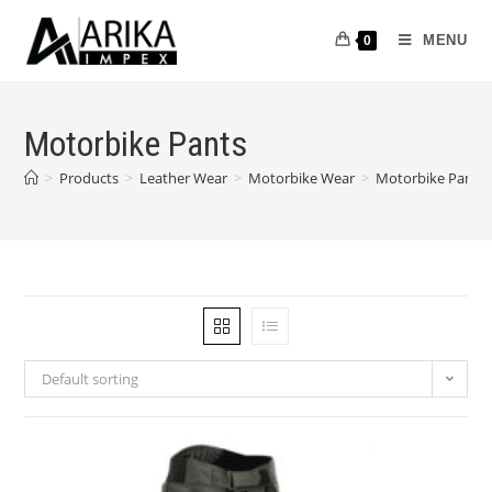
MENU
0
Motorbike Pants
>
Products
>
Leather Wear
>
Motorbike Wear
>
Motorbike Pants
Default sorting