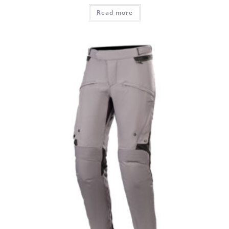
Read more