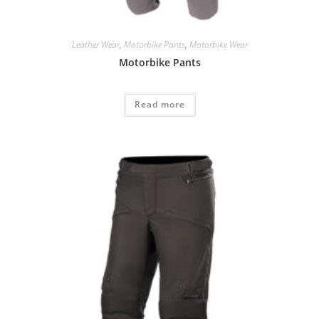
Leather Wear
,
Motorbike Pants
,
Motorbike Wear
Motorbike Pants
Read more