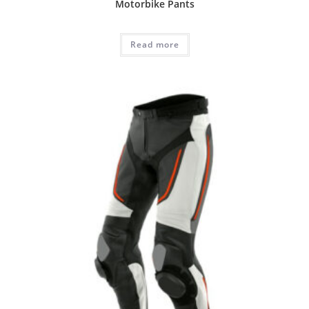
Motorbike Pants
Read more