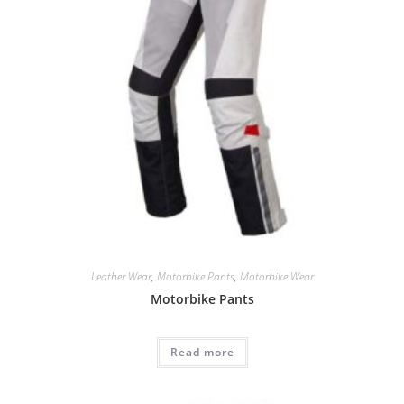
Leather Wear
,
Motorbike Pants
,
Motorbike Wear
Motorbike Pants
Read more