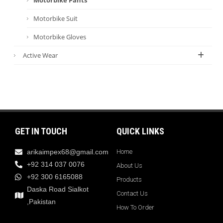
Motorbike Suit
Motorbike Gloves
Active Wear
GET IN TOUCH
QUICK LINKS
arikaimpex68@gmail.com
Home
+92 314 037 0076
About Us
+92 300 6165088
Products
Daska Road Sialkot
Contact Us
,Pakistan
How To Order