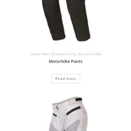
Leather Wear
,
Motorbike Pants
,
Motorbike Wear
Motorbike Pants
Read more