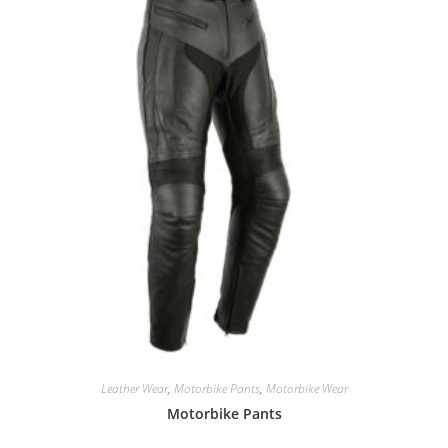
Leather Wear
,
Motorbike Pants
,
Motorbike Wear
Motorbike Pants