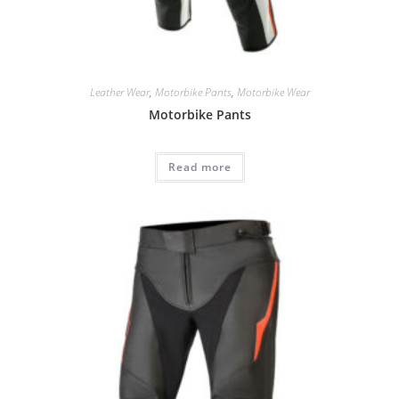
Leather Wear
,
Motorbike Pants
,
Motorbike Wear
Motorbike Pants
Read more