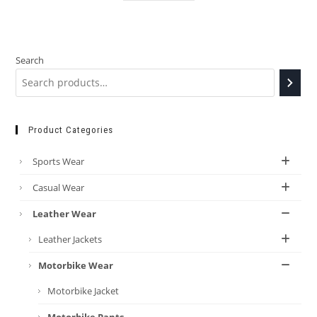
Search
Product Categories
Sports Wear
Casual Wear
Leather Wear
Leather Jackets
Motorbike Wear
Motorbike Jacket
Motorbike Pants