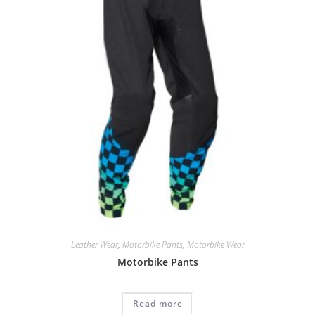
Leather Wear
,
Motorbike Pants
,
Motorbike Wear
Motorbike Pants
Read more