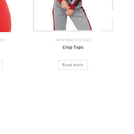
ops
Active Wear
,
Crop Tops
Crop Tops
Read more