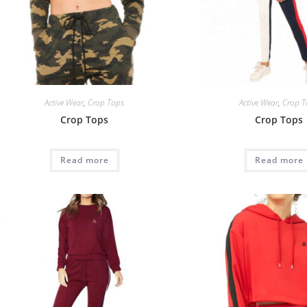
Active Wear
,
Crop Tops
Active Wear
,
Crop T
Crop Tops
Crop Tops
Read more
Read more