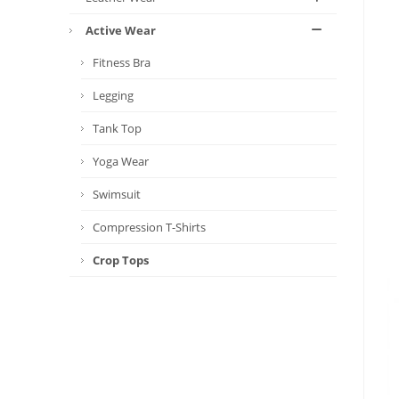
Active Wear
Fitness Bra
Legging
Tank Top
Yoga Wear
Swimsuit
Compression T-Shirts
Crop Tops