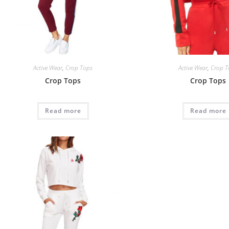
Active Wear
,
Crop Tops
Active Wear
,
Crop T
Crop Tops
Crop Tops
Read more
Read more