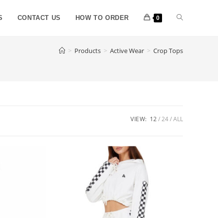
S
CONTACT US
HOW TO ORDER
0
>
Products
>
Active Wear
>
Crop Tops
VIEW:
12
24
ALL