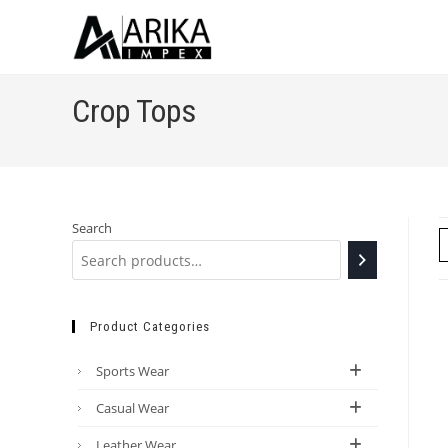
Crop Tops
Search
Product Categories
Sports Wear
Casual Wear
Leather Wear