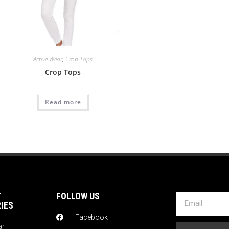
Active Wear
,
Crop Tops
Crop Tops
Read more
T
FOLLOW US
IES
Facebook
ar