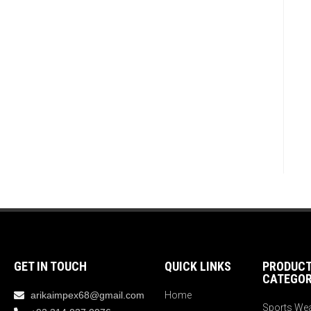
GET IN TOUCH
QUICK LINKS
PRODUC
CATEGOR
arikaimpex68@gmail.com
Home
Sports We