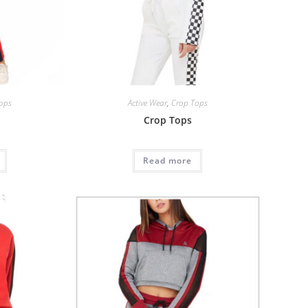
ops
Active Wear
,
Crop Tops
Crop Tops
Read more