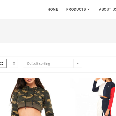
HOME
PRODUCTS
ABOUT U
Default sorting