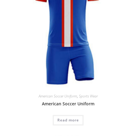
American Soccer Uniform
,
Sports Wear
American Soccer Uniform
Read more