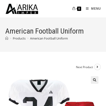
MENU
0
American Football Uniform
>
Products
>
American Football Uniform
Next Product
🔍