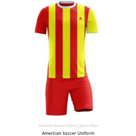
American Soccer Uniform
,
Sports Wear
American Soccer Uniform