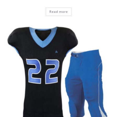
Read more