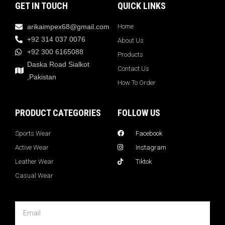
GET IN TOUCH
QUICK LINKS
arikaimpex68@gmail.com
Home
+92 314 037 0076
About Us
+92 300 6165088
Products
Daska Road Sialkot
Contact Us
,Pakistan
How To Order
PRODUCT CATEGORIES
FOLLOW US
Sports Wear
Facebook
Active Wear
Instagram
Leather Wear
Tiktok
Casual Wear