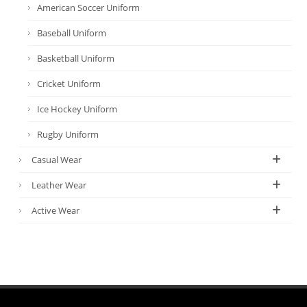
American Soccer Uniform
Baseball Uniform
Basketball Uniform
Cricket Uniform
Ice Hockey Uniform
Rugby Uniform
Casual Wear
Leather Wear
Active Wear