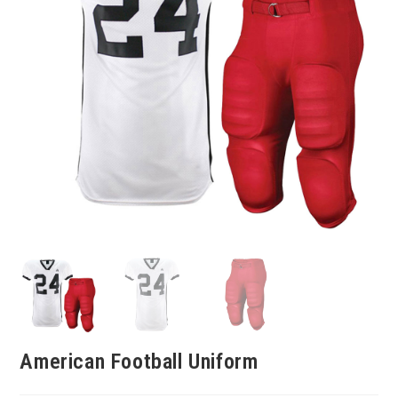
American Football Uniform