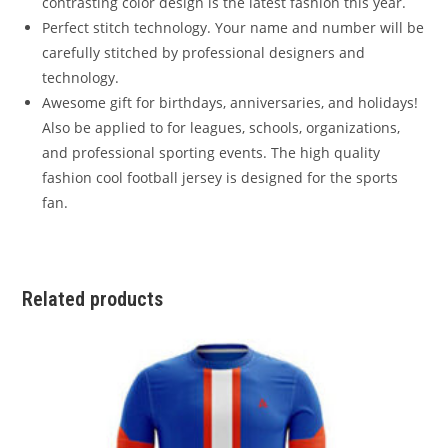
contrasting color design is the latest fashion this year.
Perfect stitch technology. Your name and number will be
carefully stitched by professional designers and
technology.
Awesome gift for birthdays, anniversaries, and holidays!
Also be applied to for leagues, schools, organizations,
and professional sporting events. The high quality
fashion cool football jersey is designed for the sports
fan.
Related products