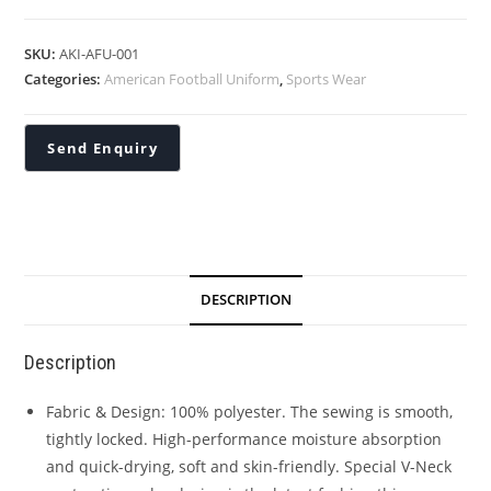
SKU:
AKI-AFU-001
Categories:
American Football Uniform
,
Sports Wear
DESCRIPTION
Description
Fabric & Design: 100% polyester. The sewing is smooth,
tightly locked. High-performance moisture absorption
and quick-drying, soft and skin-friendly. Special V-Neck