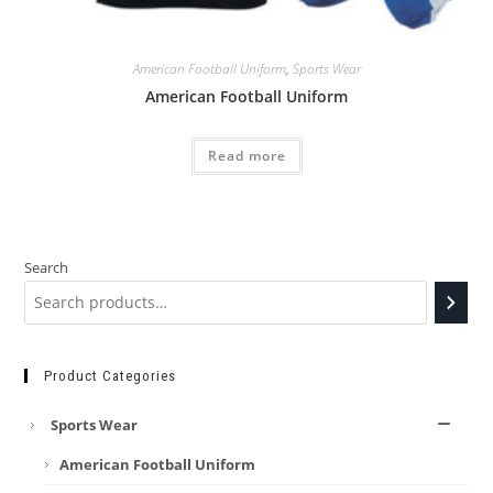
American Football Uniform
,
Sports Wear
American Football Uniform
Read more
Search
Product Categories
Sports Wear
American Football Uniform