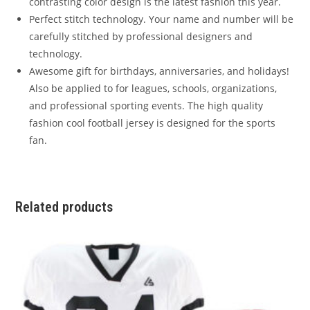
contrasting color design is the latest fashion this year.
Perfect stitch technology. Your name and number will be
carefully stitched by professional designers and
technology.
Awesome gift for birthdays, anniversaries, and holidays!
Also be applied to for leagues, schools, organizations,
and professional sporting events. The high quality
fashion cool football jersey is designed for the sports
fan.
Related products