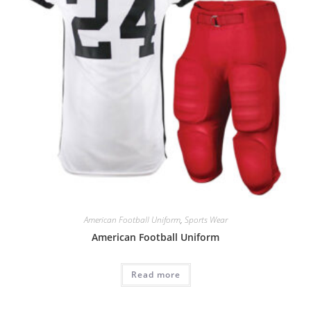
American Football Uniform
,
Sports Wear
American Football Uniform
Read more