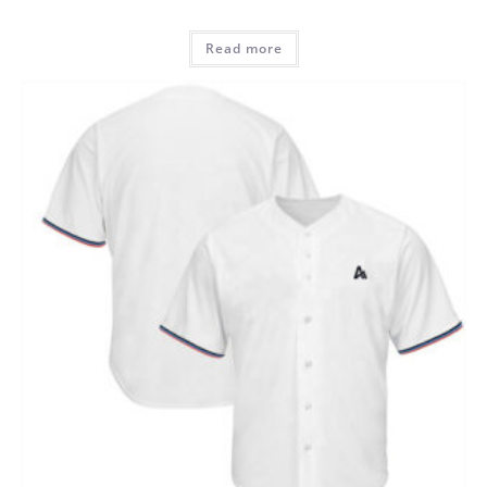
Read more