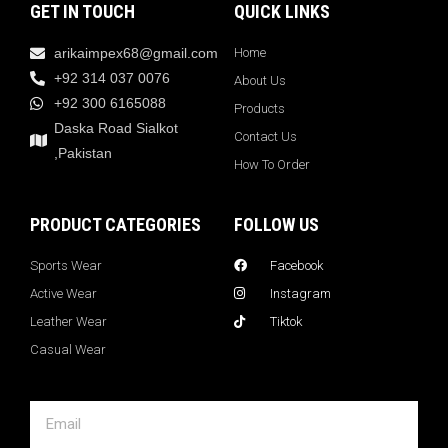
GET IN TOUCH
QUICK LINKS
arikaimpex68@gmail.com
Home
+92 314 037 0076
About Us
+92 300 6165088
Products
Daska Road Sialkot
Contact Us
,Pakistan
How To Order
PRODUCT CATEGORIES
FOLLOW US
Sports Wear
Facebook
Active Wear
Instagram
Leather Wear
Tiktok
Casual Wear