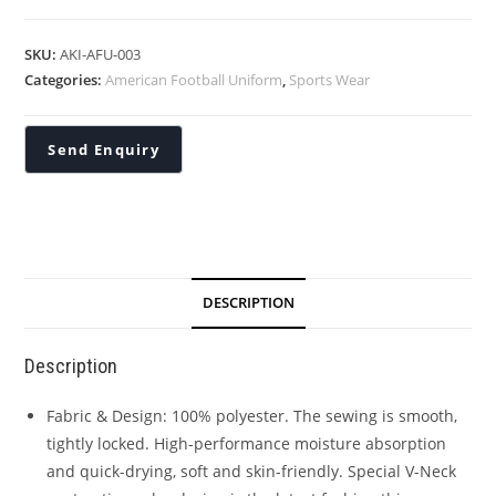
SKU:
AKI-AFU-003
Categories:
American Football Uniform
,
Sports Wear
DESCRIPTION
Description
Fabric & Design: 100% polyester. The sewing is smooth,
tightly locked. High-performance moisture absorption
and quick-drying, soft and skin-friendly. Special V-Neck