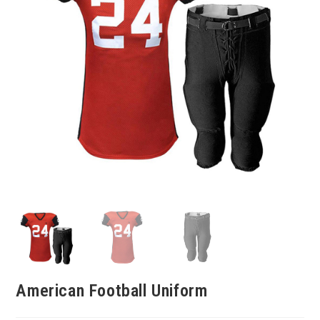
American Football Uniform