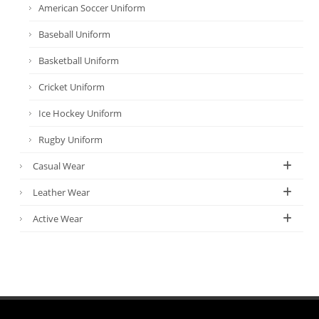
American Soccer Uniform
Baseball Uniform
Basketball Uniform
Cricket Uniform
Ice Hockey Uniform
Rugby Uniform
Casual Wear
Leather Wear
Active Wear