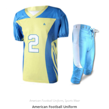
American Football Uniform
,
Sports Wear
American Football Uniform