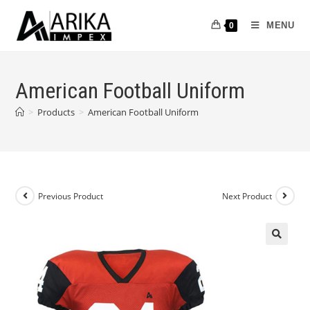
MENU
0
American Football Uniform
>
Products
>
American Football Uniform
Previous Product
Next Product
🔍