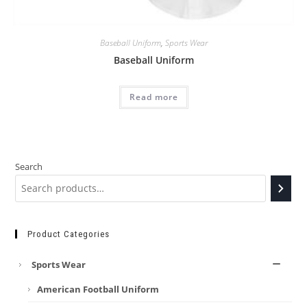
Baseball Uniform
,
Sports Wear
Baseball Uniform
Read more
Search
Product Categories
Sports Wear
American Football Uniform