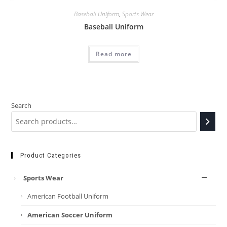
Baseball Uniform
,
Sports Wear
Baseball Uniform
Read more
Search
Product Categories
Sports Wear
American Football Uniform
American Soccer Uniform