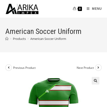
MENU
0
American Soccer Uniform
>
Products
>
American Soccer Uniform
Previous Product
Next Product
🔍