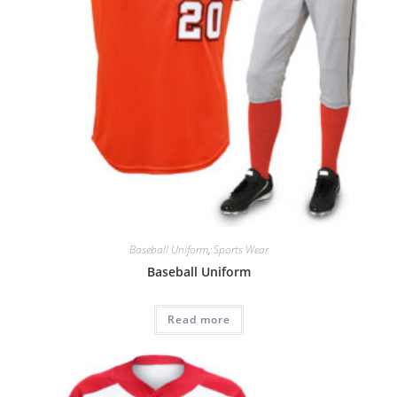
Baseball Uniform
,
Sports Wear
Baseball Uniform
Read more