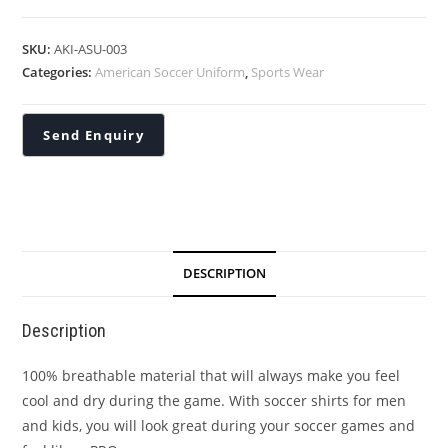
SKU:
AKI-ASU-003
Categories:
American Soccer Uniform
,
Sports Wear
DESCRIPTION
Description
100% breathable material that will always make you feel
cool and dry during the game. With soccer shirts for men
and kids, you will look great during your soccer games and