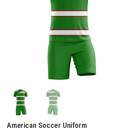
American Soccer Uniform