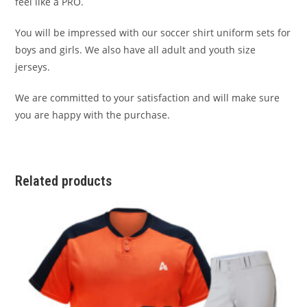
feel like a PRO.
You will be impressed with our soccer shirt uniform sets for
boys and girls. We also have all adult and youth size
jerseys.
We are committed to your satisfaction and will make sure
you are happy with the purchase.
Related products