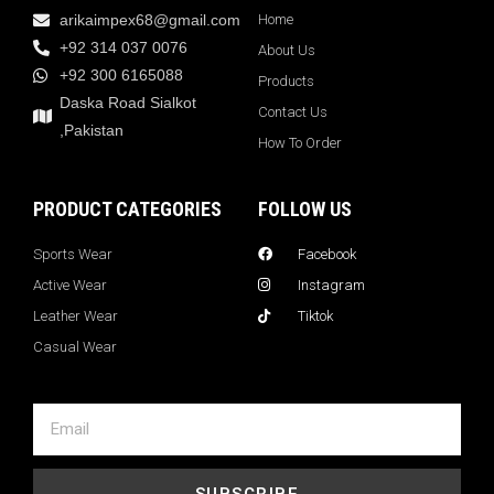
arikaimpex68@gmail.com
Home
+92 314 037 0076
About Us
+92 300 6165088
Products
Daska Road Sialkot
Contact Us
,Pakistan
How To Order
PRODUCT CATEGORIES
FOLLOW US
Sports Wear
Facebook
Active Wear
Instagram
Leather Wear
Tiktok
Casual Wear
SUBSCRIBE