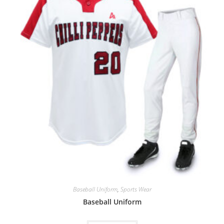
Baseball Uniform
,
Sports Wear
Baseball Uniform