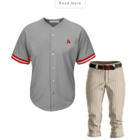
Read more