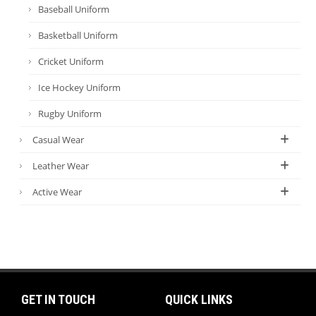
Baseball Uniform
Basketball Uniform
Cricket Uniform
Ice Hockey Uniform
Rugby Uniform
Casual Wear
Leather Wear
Active Wear
GET IN TOUCH
QUICK LINKS