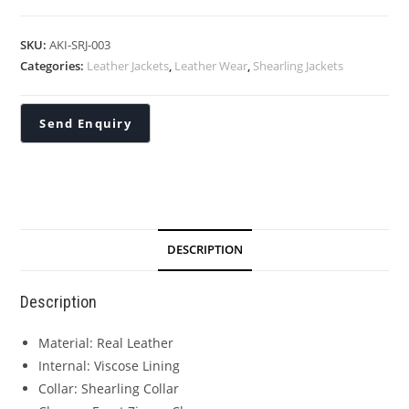
SKU:
AKI-SRJ-003
Categories:
Leather Jackets
,
Leather Wear
,
Shearling Jackets
DESCRIPTION
Description
Material: Real Leather
Internal: Viscose Lining
Collar: Shearling Collar