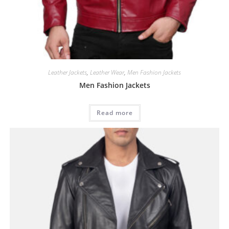
Leather Jackets
,
Leather Wear
,
Men Fashion Jackets
Men Fashion Jackets
Read more