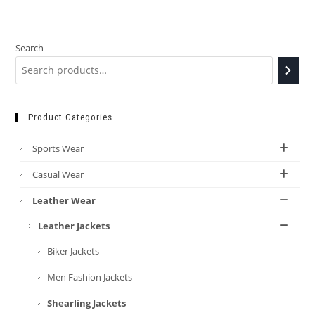
Search
Product Categories
Sports Wear
Casual Wear
Leather Wear
Leather Jackets
Biker Jackets
Men Fashion Jackets
Shearling Jackets