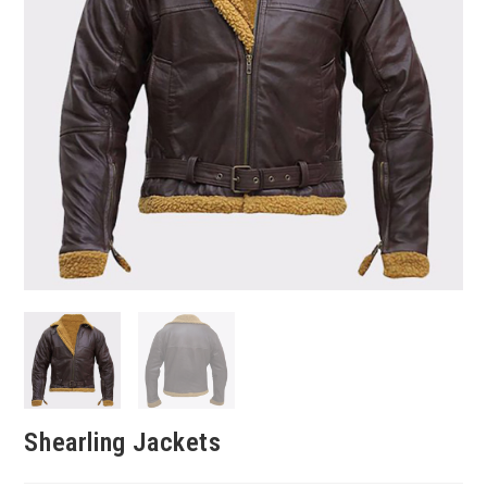
Shearling Jackets