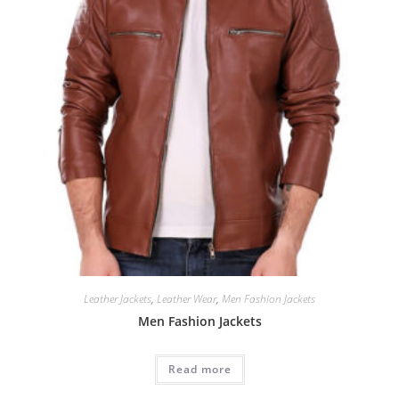
Leather Jackets
,
Leather Wear
,
Men Fashion Jackets
Men Fashion Jackets
Read more