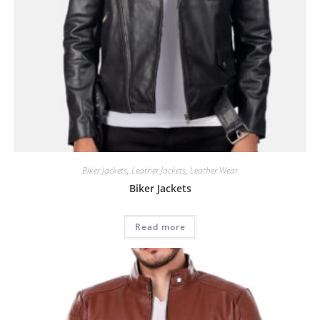
Biker Jackets
,
Leather Jackets
,
Leather Wear
Biker Jackets
Read more