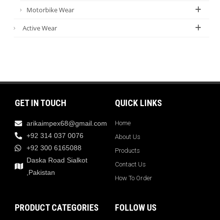
Motorbike Wear
Active Wear
GET IN TOUCH
QUICK LINKS
arikaimpex68@gmail.com
Home
+92 314 037 0076
About Us
+92 300 6165088
Products
Daska Road Sialkot
Contact Us
,Pakistan
How To Order
PRODUCT CATEGORIES
FOLLOW US