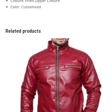
Closure: Front Zipper Closure
Color: Customized
Related products