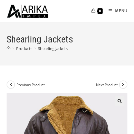
MENU
0
Shearling Jackets
>
Products
>
Shearling Jackets
Previous Product
Next Product
🔍