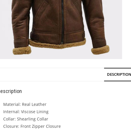
DESCRIPTIO
escription
Material: Real Leather
Internal: Viscose Lining
Collar: Shearling Collar
Closure: Front Zipper Closure