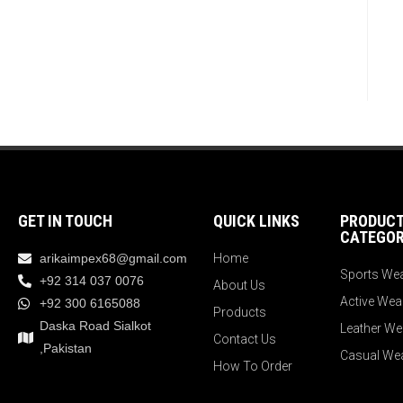
GET IN TOUCH
QUICK LINKS
PRODUC
CATEGOR
arikaimpex68@gmail.com
Home
Sports We
+92 314 037 0076
About Us
Active Wea
+92 300 6165088
Products
Daska Road Sialkot
Leather We
Contact Us
,Pakistan
Casual We
How To Order