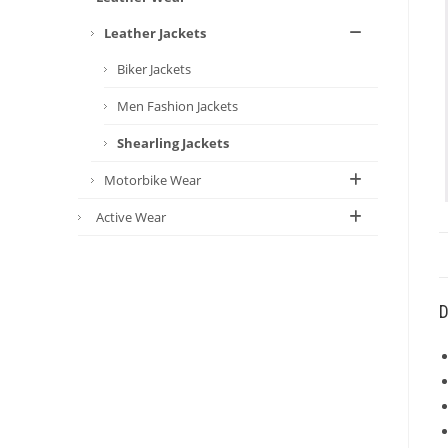
Leather Jackets
Biker Jackets
Men Fashion Jackets
Shearling Jackets
Motorbike Wear
Active Wear
D