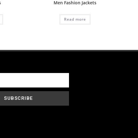
s
Men Fashion Jackets
Read more
SUBSCRIBE