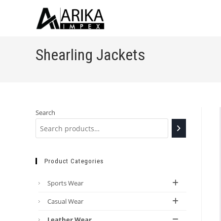
Shearling Jackets
Search
Product Categories
Sports Wear
Casual Wear
Leather Wear