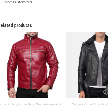
Color: Customized
elated products
eather Jackets
,
Leather Wear
,
Men Fashion Jackets
Biker Jackets
,
Leather Jackets