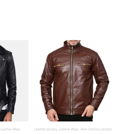
,
Leather Wear
Leather Jackets
,
Leather Wear
,
Men Fashion Jackets