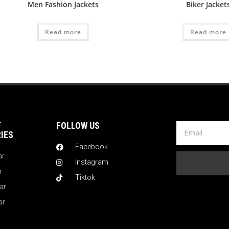
Men Fashion Jackets
Biker Jacket
Read more
Read more
T
FOLLOW US
IES
Facebook
ar
Instagram
r
Tiktok
ar
ar