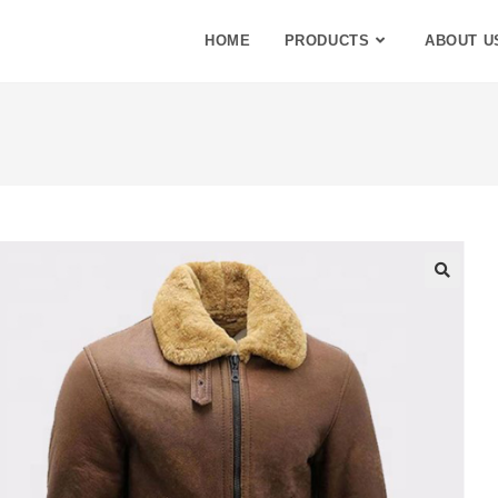
HOME
PRODUCTS
ABOUT U
🔍