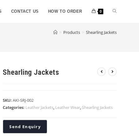
S
CONTACT US
HOW TO ORDER
0
>
Products
>
Shearling Jackets
Shearling Jackets
SKU:
AKI-SRJ-002
Categories:
Leather Jackets
,
Leather Wear
,
Shearling Jackets