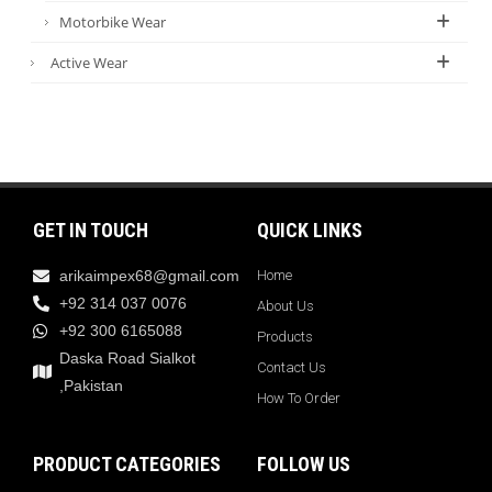
Motorbike Wear
Active Wear
GET IN TOUCH
QUICK LINKS
arikaimpex68@gmail.com
Home
+92 314 037 0076
About Us
+92 300 6165088
Products
Daska Road Sialkot
Contact Us
,Pakistan
How To Order
PRODUCT CATEGORIES
FOLLOW US