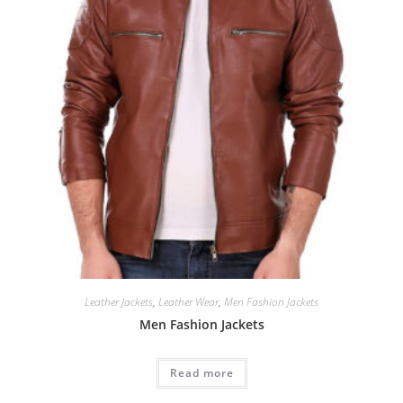
Leather Jackets
,
Leather Wear
,
Men Fashion Jackets
Men Fashion Jackets
Read more