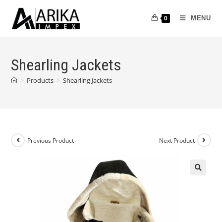
MENU
0
Shearling Jackets
>
Products
>
Shearling Jackets
Previous Product
Next Product
🔍