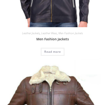
Leather Jackets
,
Leather Wear
,
Men Fashion Jackets
Men Fashion Jackets
Read more