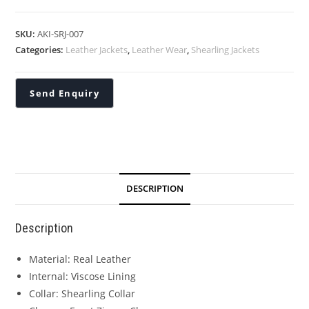
SKU:
AKI-SRJ-007
Categories:
Leather Jackets
,
Leather Wear
,
Shearling Jackets
DESCRIPTION
Description
Material: Real Leather
Internal: Viscose Lining
Collar: Shearling Collar