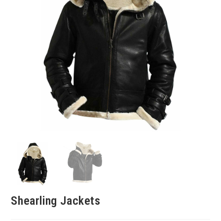
Shearling Jackets