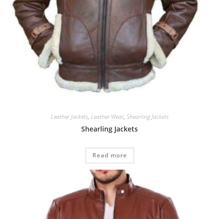
Leather Jackets
,
Leather Wear
,
Shearling Jackets
Shearling Jackets
Read more