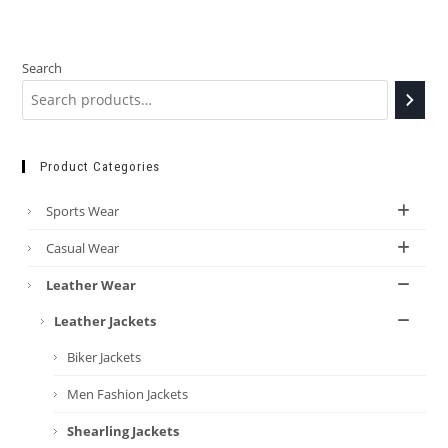
Search
Product Categories
Sports Wear
Casual Wear
Leather Wear
Leather Jackets
Biker Jackets
Men Fashion Jackets
Shearling Jackets