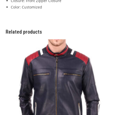
Closure: Front Zipper Closure
Color: Customized
Related products