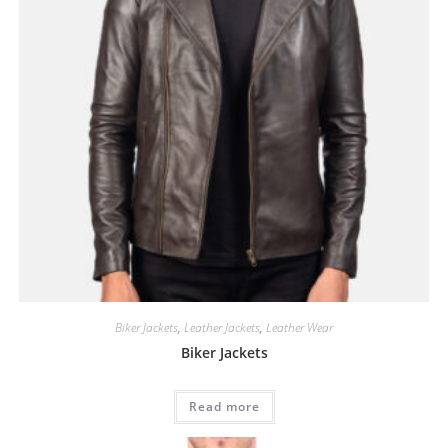
Biker Jackets
,
Leather Jackets
,
Leather Wear
Biker Jackets
Read more