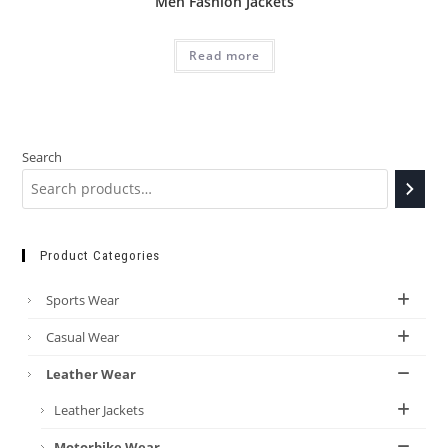
Men Fashion Jackets
Read more
Search
Product Categories
Sports Wear
Casual Wear
Leather Wear
Leather Jackets
Motorbike Wear