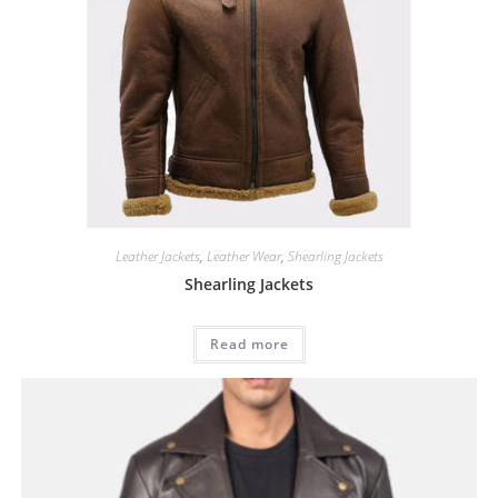
Leather Jackets
,
Leather Wear
,
Shearling Jackets
Shearling Jackets
Read more