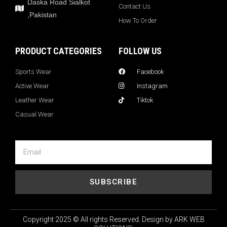
Daska Road Sialkot
Contact Us
,Pakistan
How To Order
PRODUCT CATEGORIES
FOLLOW US
Sports Wear
Facebook
Active Wear
Instagram
Leather Wear
Tiktok
Casual Wear
SUBSCRIBE
Copyright 2025 © All rights Reserved. Design by ARK WEB