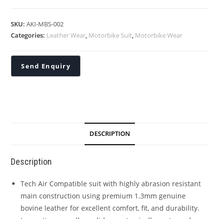
SKU:
AKI-MBS-002
Categories:
Leather Wear
,
Motorbike Suit
,
Motorbike Wear
DESCRIPTION
Description
Tech Air Compatible suit with highly abrasion resistant
main construction using premium 1.3mm genuine
bovine leather for excellent comfort, fit, and durability.