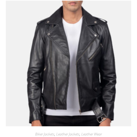
Biker Jackets
,
Leather Jackets
,
Leather Wear