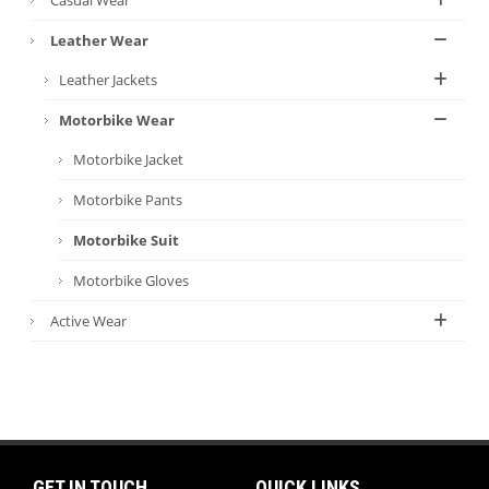
Leather Wear
Leather Jackets
Motorbike Wear
Motorbike Jacket
Motorbike Pants
Motorbike Suit
Motorbike Gloves
Active Wear
GET IN TOUCH
QUICK LINKS