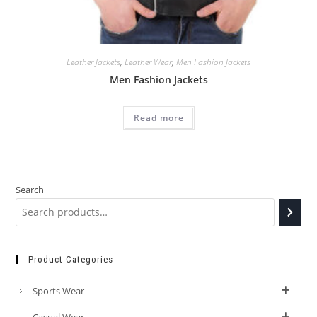
Leather Jackets
,
Leather Wear
,
Men Fashion Jackets
Men Fashion Jackets
Read more
Search
Product Categories
Sports Wear
Casual Wear