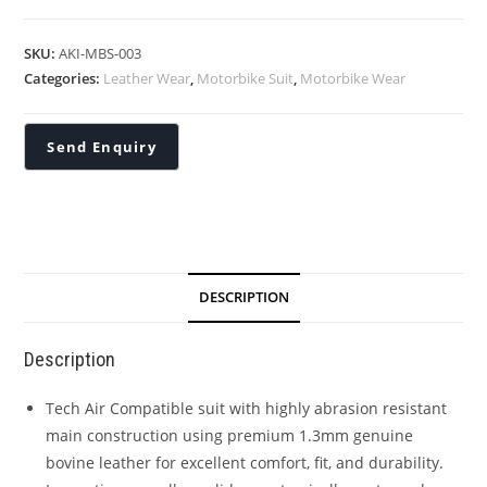
SKU:
AKI-MBS-003
Categories:
Leather Wear
,
Motorbike Suit
,
Motorbike Wear
DESCRIPTION
Description
Tech Air Compatible suit with highly abrasion resistant
main construction using premium 1.3mm genuine
bovine leather for excellent comfort, fit, and durability.