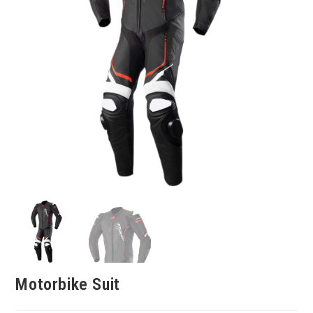
Motorbike Suit