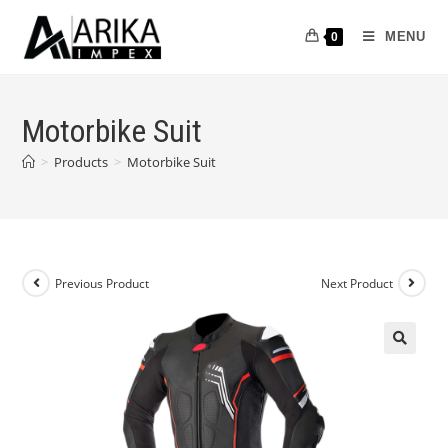
MENU
0
Motorbike Suit
>
Products
>
Motorbike Suit
Previous Product
Next Product
🔍