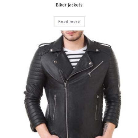
Biker Jackets
Read more