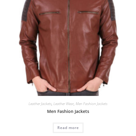
Leather Jackets
,
Leather Wear
,
Men Fashion Jackets
Men Fashion Jackets
Read more