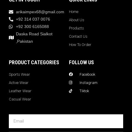
arikaimpex68@gmail.com
Home
+92 314 037 0076
About Us
+92 300 6165088
Products
Daska Road Sialkot
Contact Us
,Pakistan
How To Order
PRODUCT CATEGORIES
FOLLOW US
Sports Wear
Facebook
Active Wear
Instagram
Leather Wear
Tiktok
Casual Wear