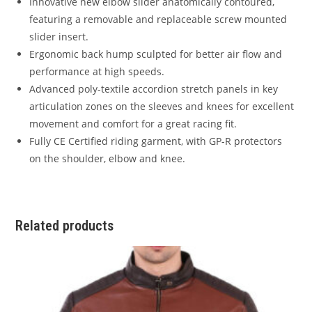
Innovative new elbow slider anatomically contoured,
featuring a removable and replaceable screw mounted
slider insert.
Ergonomic back hump sculpted for better air flow and
performance at high speeds.
Advanced poly-textile accordion stretch panels in key
articulation zones on the sleeves and knees for excellent
movement and comfort for a great racing fit.
Fully CE Certified riding garment, with GP-R protectors
on the shoulder, elbow and knee.
Related products