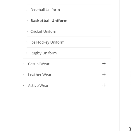
Baseball Uniform
Basketball Uniform
Cricket Uniform
Ice Hockey Uniform
Rugby Uniform
Casual Wear
Leather Wear
Active Wear
D