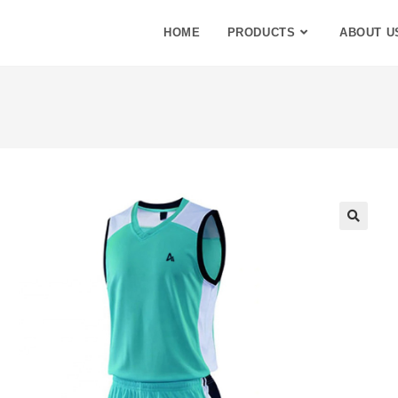
HOME
PRODUCTS
ABOUT U
🔍