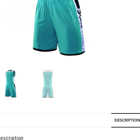
DESCRIPTIO
escription