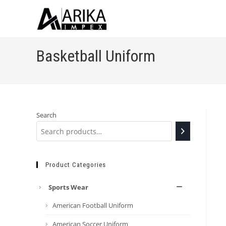
Basketball Uniform
Search
Product Categories
Sports Wear
American Football Uniform
American Soccer Uniform