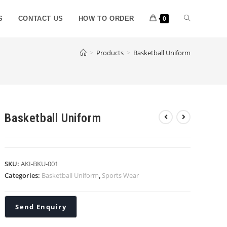
S
CONTACT US
HOW TO ORDER
0
>
Products
>
Basketball Uniform
Basketball Uniform
SKU:
AKI-BKU-001
Categories:
Basketball Uniform
,
Sports Wear