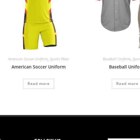
American Soccer Uniform
,
Sports Wear
Baseball Uniform
,
Spor
American Soccer Uniform
Baseball Unif
Read more
Read more