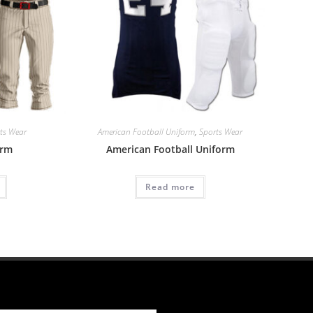
ts Wear
American Football Uniform
,
Sports Wear
orm
American Football Uniform
Read more