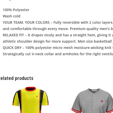
100% Polyester
Wash cold
YOUR TEAM. YOUR COLORS – Fully reversible with 2 color layers.
and comfortable through every move. Premium quality men’s bl
RELAXED FIT – It drapes nicely and has a straight hem, giving it a
athletic shoulder design for more support. Men size basketball 
QUICK DRY – 100% polyester micro mesh moisture-wicking knit 
Strategically cut V-neck collar and armholes for the right ventila
elated products