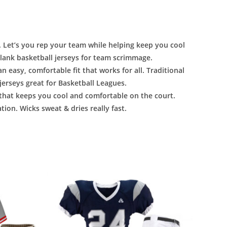
 Let’s you rep your team while helping keep you cool
ank basketball jerseys for team scrimmage.
n easy, comfortable fit that works for all. Traditional
jerseys great for Basketball Leagues.
that keeps you cool and comfortable on the court.
tion. Wicks sweat & dries really fast.