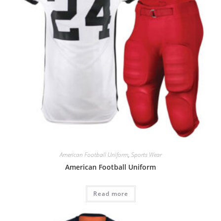
American Football Uniform
,
Sports Wear
American Football Uniform
Read more