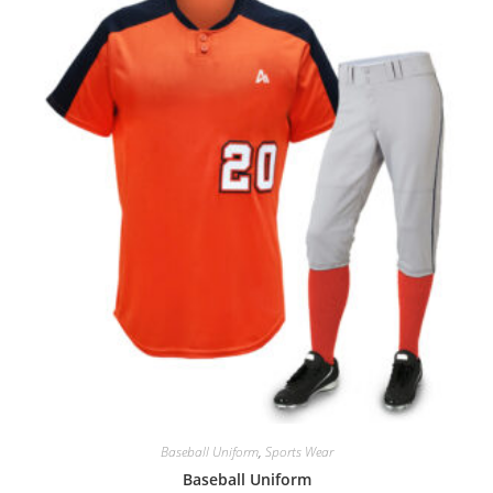
Baseball Uniform
,
Sports Wear
Baseball Uniform