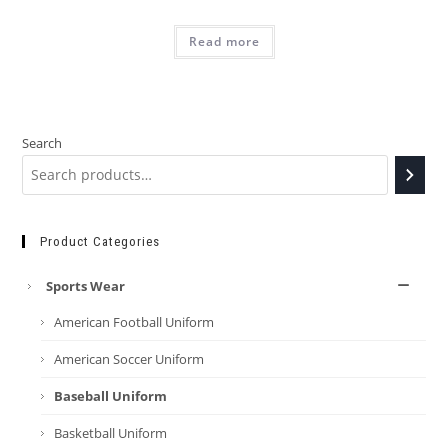
Read more
Search
Product Categories
Sports Wear
American Football Uniform
American Soccer Uniform
Baseball Uniform
Basketball Uniform