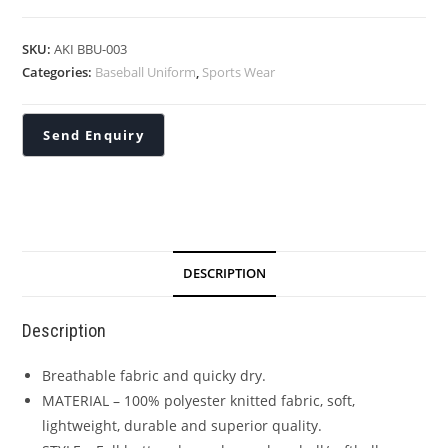
SKU:
AKI BBU-003
Categories:
Baseball Uniform
,
Sports Wear
DESCRIPTION
Description
Breathable fabric and quicky dry.
MATERIAL – 100% polyester knitted fabric, soft,
lightweight, durable and superior quality.