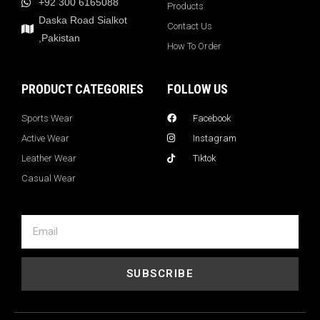
+92 300 6165088
Products
Daska Road Sialkot
Contact Us
,Pakistan
How To Order
PRODUCT CATEGORIES
FOLLOW US
Sports Wear
Facebook
Active Wear
Instagram
Leather Wear
Tiktok
Casual Wear
SUBSCRIBE