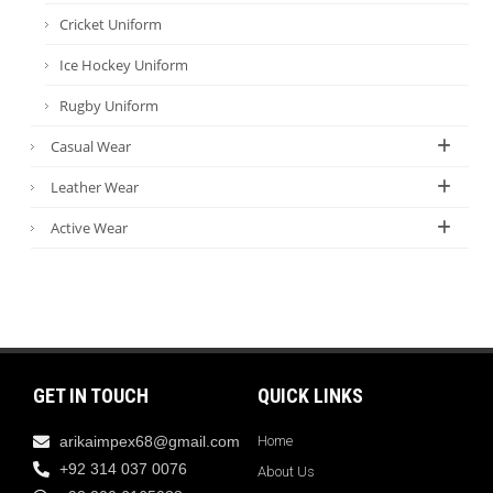
Cricket Uniform
Ice Hockey Uniform
Rugby Uniform
Casual Wear
Leather Wear
Active Wear
GET IN TOUCH
QUICK LINKS
arikaimpex68@gmail.com
Home
+92 314 037 0076
About Us