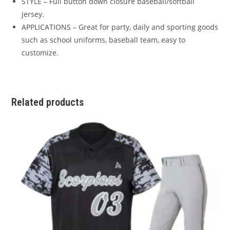
STYLE – Full button down closure baseball/softball
jersey.
APPLICATIONS – Great for party, daily and sporting goods
such as school uniforms, baseball team, easy to
customize.
Related products