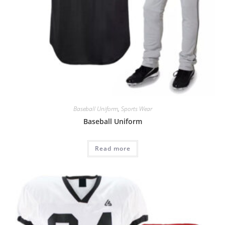
Baseball Uniform
,
Sports Wear
Baseball Uniform
Read more