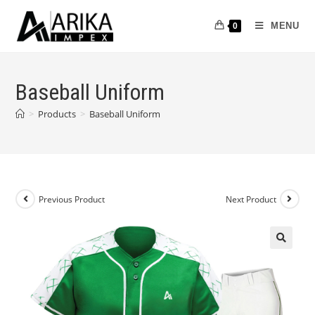
MENU
0
Baseball Uniform
>
Products
>
Baseball Uniform
Previous Product
Next Product
🔍