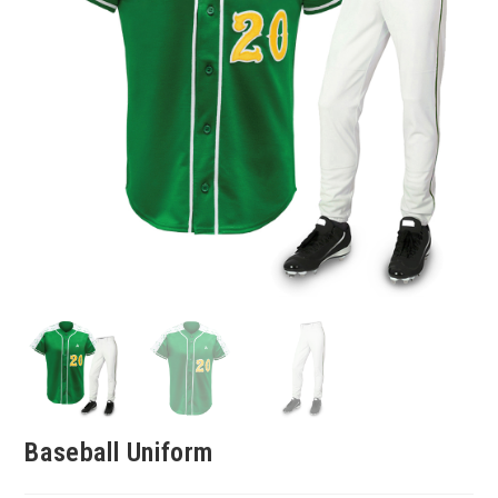
Baseball Uniform