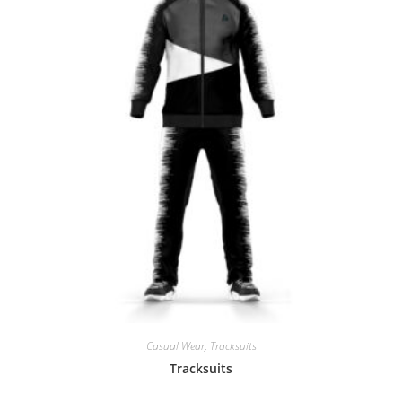
Casual Wear
,
Tracksuits
Tracksuits