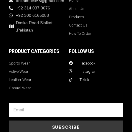
arikaimpex68@gmail.com
Home
+92 314 037 0076
About Us
+92 300 6165088
Products
Daska Road Sialkot
Contact Us
,Pakistan
How To Order
PRODUCT CATEGORIES
FOLLOW US
Sports Wear
Facebook
Active Wear
Instagram
Leather Wear
Tiktok
Casual Wear
SUBSCRIBE