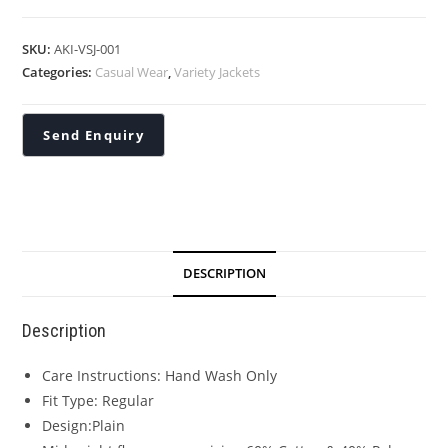
SKU:
AKI-VSJ-001
Categories:
Casual Wear
,
Variety Jackets
DESCRIPTION
Description
Care Instructions: Hand Wash Only
Fit Type: Regular
Design:Plain