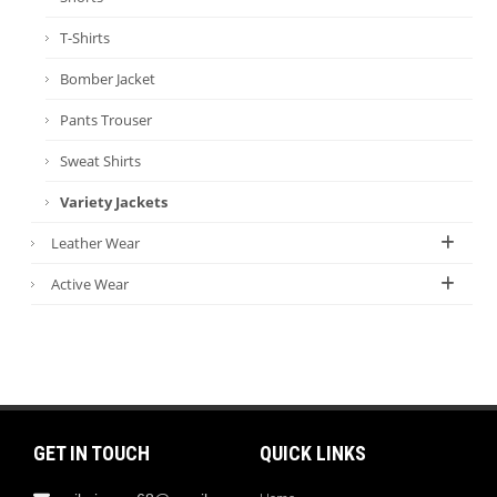
T-Shirts
Bomber Jacket
Pants Trouser
Sweat Shirts
Variety Jackets
Leather Wear
Active Wear
GET IN TOUCH
QUICK LINKS