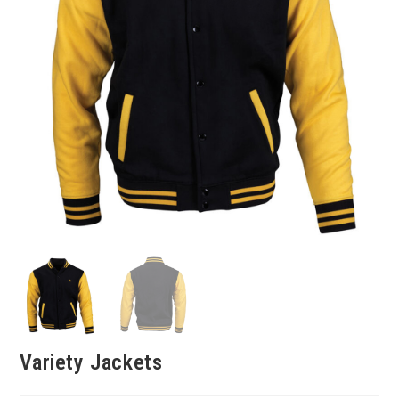
Variety Jackets