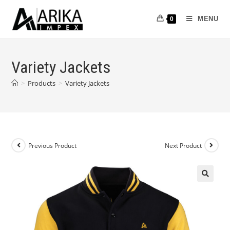
MENU
0
Variety Jackets
>
Products
>
Variety Jackets
Previous Product
Next Product
🔍