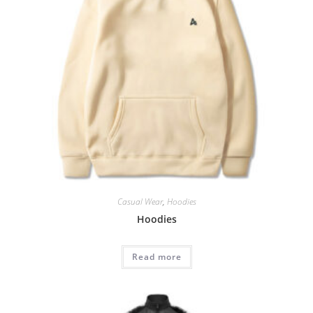
Casual Wear
,
Hoodies
Hoodies
Read more