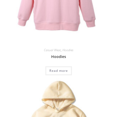
Casual Wear
,
Hoodies
Hoodies
Read more