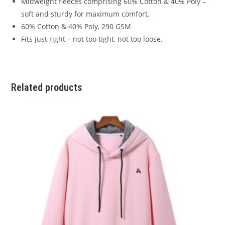
Midweight fleeces comprising 60% Cotton & 40% Poly –
soft and sturdy for maximum comfort.
60% Cotton & 40% Poly, 290 GSM
Fits just right – not too tight, not too loose.
Related products