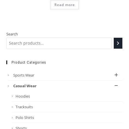
Read more
Search
Product Categories
Sports Wear
Casual Wear
Hoodies
Tracksuits
Polo Shirts
Shorts