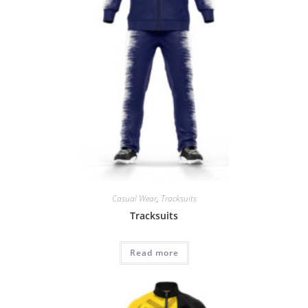
Casual Wear
,
Tracksuits
Tracksuits
Read more