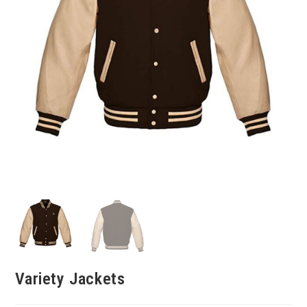
Variety Jackets