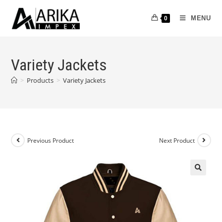
MENU
0
Variety Jackets
>
Products
>
Variety Jackets
Previous Product
Next Product
🔍