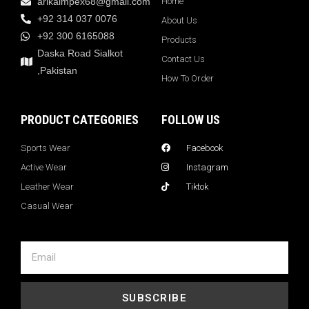
arikaimpex68@gmail.com
Home
+92 314 037 0076
About Us
+92 300 6165088
Products
Daska Road Sialkot
Contact Us
,Pakistan
How To Order
PRODUCT CATEGORIES
FOLLOW US
Sports Wear
Facebook
Active Wear
Instagram
Leather Wear
Tiktok
Casual Wear
SUBSCRIBE