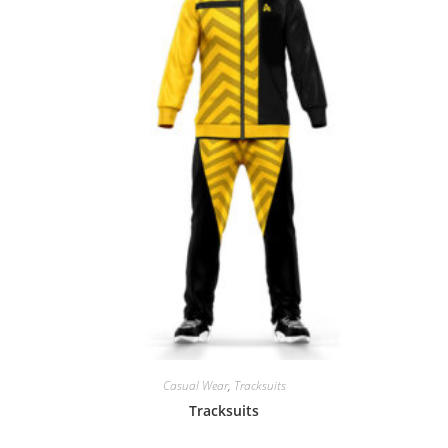
Casual Wear
,
Tracksuits
Tracksuits