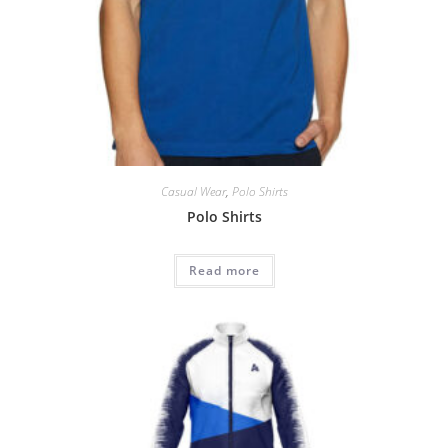
Casual Wear
,
Polo Shirts
Polo Shirts
Read more