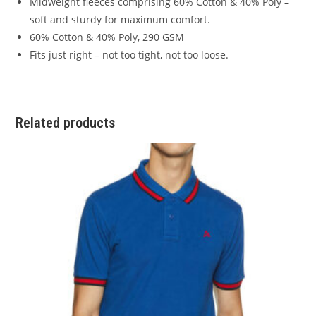
Midweight fleeces comprising 60% Cotton & 40% Poly –
soft and sturdy for maximum comfort.
60% Cotton & 40% Poly, 290 GSM
Fits just right – not too tight, not too loose.
Related products