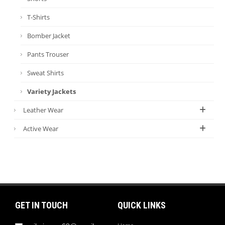
T-Shirts
Bomber Jacket
Pants Trouser
Sweat Shirts
Variety Jackets
Leather Wear
Active Wear
GET IN TOUCH
QUICK LINKS