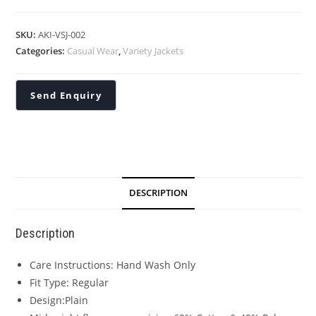
SKU:
AKI-VSJ-002
Categories:
Casual Wear
,
Variety Jackets
DESCRIPTION
Description
Care Instructions: Hand Wash Only
Fit Type: Regular
Design:Plain