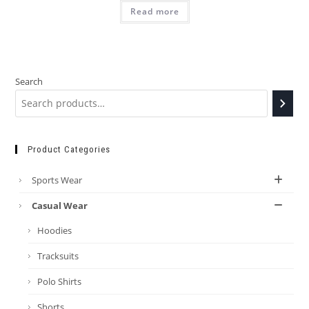
Read more
Search
Product Categories
Sports Wear
Casual Wear
Hoodies
Tracksuits
Polo Shirts
Shorts