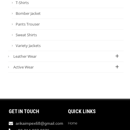
T-Shirts
Bomber Jacket
Pants Trouser
Sweat Shirts
Variety Jackets
Leather Wear
Active Wear
GET IN TOUCH
QUICK LINKS
arikaimpex68@gmail.com
Home