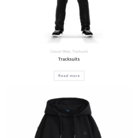
Casual Wear
,
Tracksuits
Tracksuits
Read more