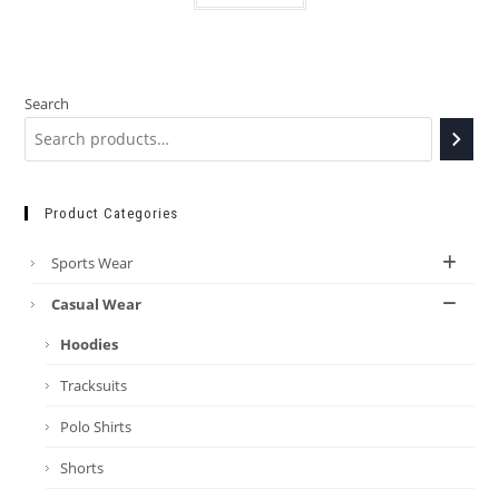
Search
Product Categories
Sports Wear
Casual Wear
Hoodies
Tracksuits
Polo Shirts
Shorts