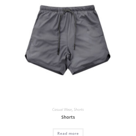
Casual Wear
,
Shorts
Shorts
Read more