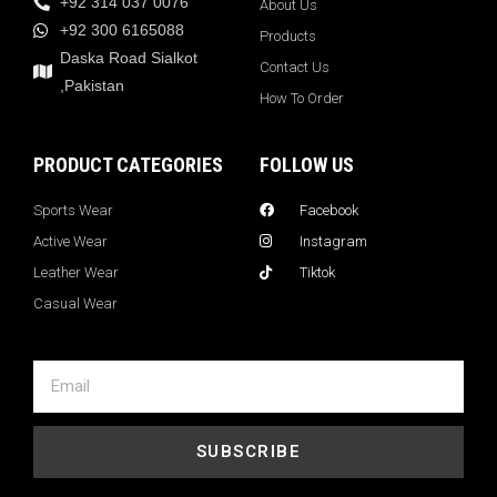
+92 314 037 0076
About Us
+92 300 6165088
Products
Daska Road Sialkot
Contact Us
,Pakistan
How To Order
PRODUCT CATEGORIES
FOLLOW US
Sports Wear
Facebook
Active Wear
Instagram
Leather Wear
Tiktok
Casual Wear
SUBSCRIBE