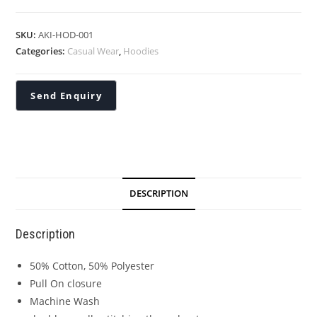
SKU:
AKI-HOD-001
Categories:
Casual Wear
,
Hoodies
DESCRIPTION
Description
50% Cotton, 50% Polyester
Pull On closure
Machine Wash