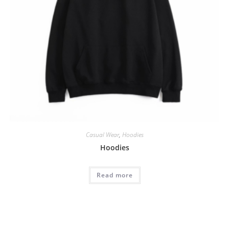
Casual Wear
,
Hoodies
Hoodies
Read more