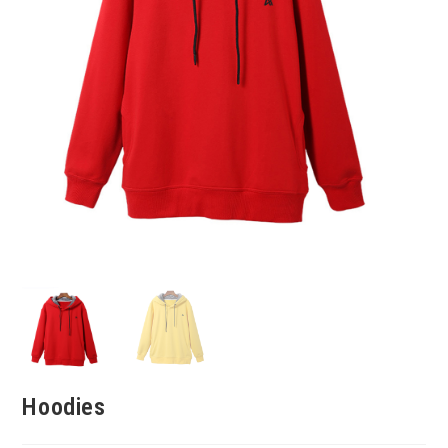
Hoodies