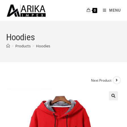
MENU
0
Hoodies
>
Products
>
Hoodies
Next Product
🔍