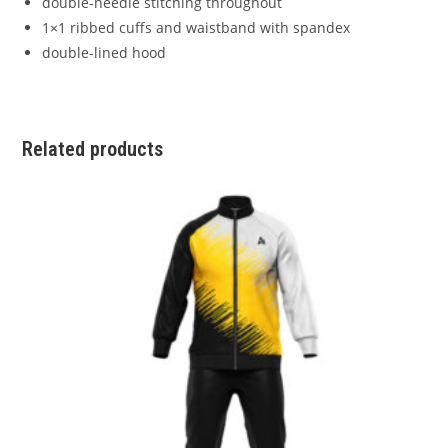
double-needle stitching throughout
1×1 ribbed cuffs and waistband with spandex
double-lined hood
Related products