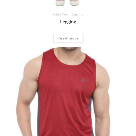
Active Wear
,
Legging
Legging
Read more