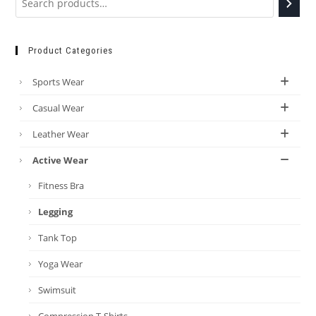
Product Categories
Sports Wear
Casual Wear
Leather Wear
Active Wear
Fitness Bra
Legging
Tank Top
Yoga Wear
Swimsuit
Compression T-Shirts