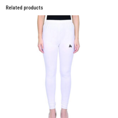
Related products