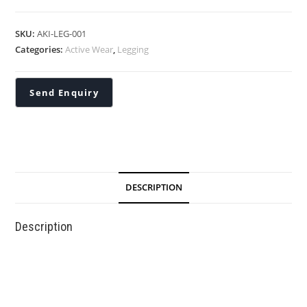
SKU:
AKI-LEG-001
Categories:
Active Wear
,
Legging
DESCRIPTION
Description