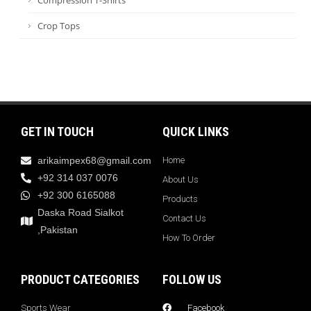
Crop Tops
GET IN TOUCH
QUICK LINKS
arikaimpex68@gmail.com
Home
+92 314 037 0076
About Us
+92 300 6165088
Products
Daska Road Sialkot
Contact Us
,Pakistan
How To Order
PRODUCT CATEGORIES
FOLLOW US
Sports Wear
Facebook