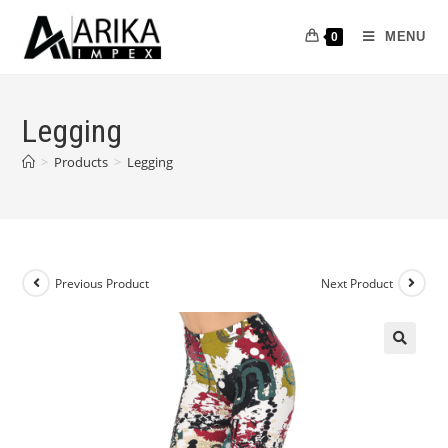
MENU
0
Legging
>
Products
>
Legging
Previous Product
Next Product
🔍