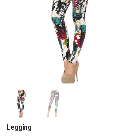
Legging