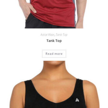
Active Wear
,
Tank Top
Tank Top
Read more