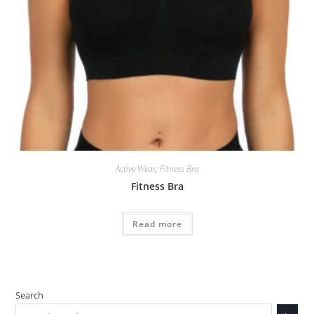
Active Wear
,
Fitness Bra
Fitness Bra
Read more
Search