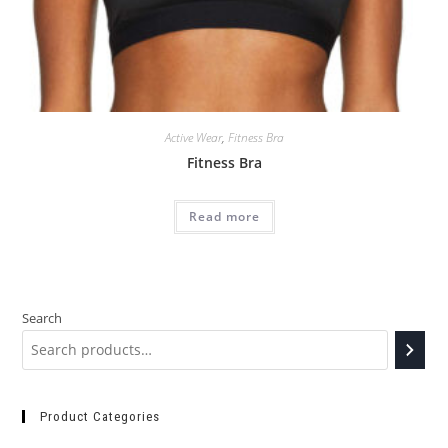
Active Wear
,
Fitness Bra
Fitness Bra
Read more
Search
Product Categories