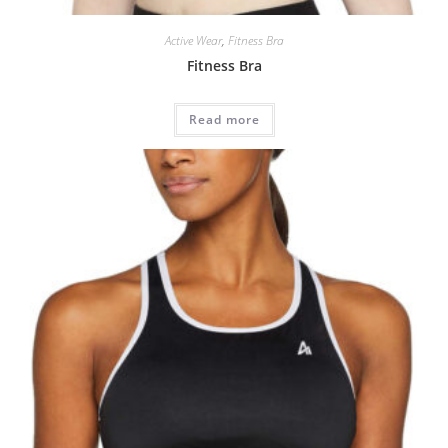
Active Wear
,
Fitness Bra
Fitness Bra
Read more