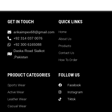
GET IN TOUCH
QUICK LINKS
arikaimpex68@gmail.com
Home
+92 314 037 0076
About Us
+92 300 6165088
Products
Daska Road Sialkot
Contact Us
,Pakistan
How To Order
PRODUCT CATEGORIES
FOLLOW US
Sports Wear
Facebook
Active Wear
Instagram
Leather Wear
Tiktok
Casual Wear