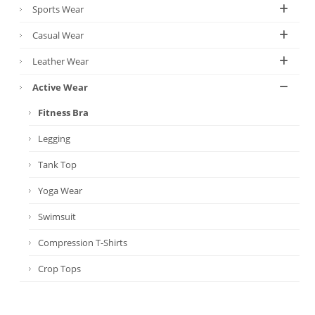
Sports Wear
Casual Wear
Leather Wear
Active Wear
Fitness Bra
Legging
Tank Top
Yoga Wear
Swimsuit
Compression T-Shirts
Crop Tops