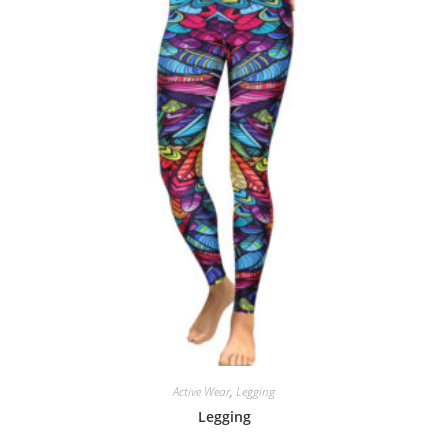
Active Wear
,
Legging
Legging