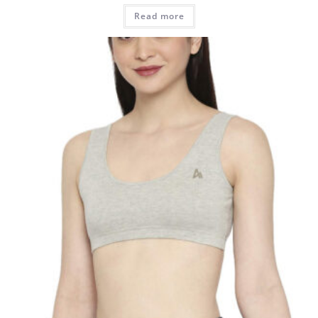
Read more