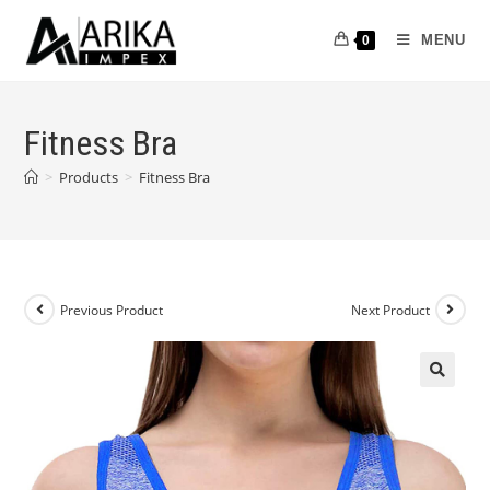
MENU
0
Fitness Bra
>
Products
>
Fitness Bra
Previous Product
Next Product
🔍