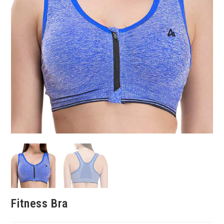
Fitness Bra