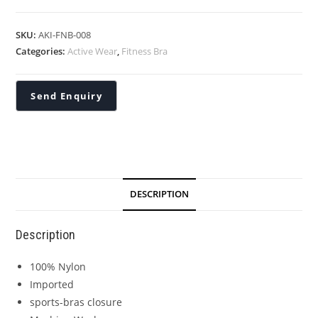
SKU:
AKI-FNB-008
Categories:
Active Wear
,
Fitness Bra
DESCRIPTION
Description
100% Nylon
Imported
sports-bras closure