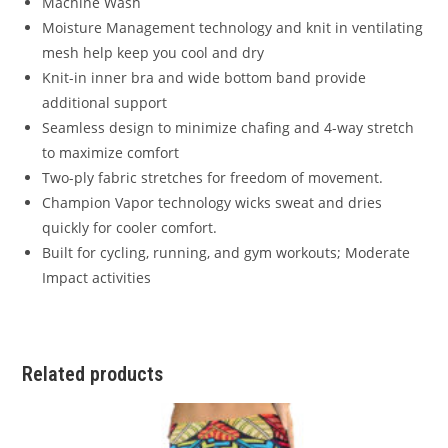
Machine Wash
Moisture Management technology and knit in ventilating
mesh help keep you cool and dry
Knit-in inner bra and wide bottom band provide
additional support
Seamless design to minimize chafing and 4-way stretch
to maximize comfort
Two-ply fabric stretches for freedom of movement.
Champion Vapor technology wicks sweat and dries
quickly for cooler comfort.
Built for cycling, running, and gym workouts; Moderate
Impact activities
Related products