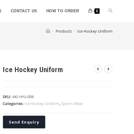
S
CONTACT US
HOW TO ORDER
0
>
Products
>
Ice Hockey Uniform
Ice Hockey Uniform
SKU:
AKI-IHU-006
Categories:
Ice Hockey Uniform
,
Sports Wear