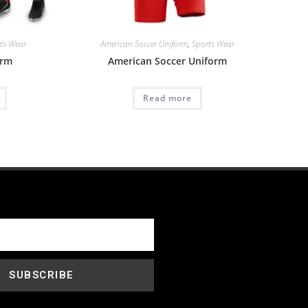
ts Wear
American Soccer Uniform
,
Sports Wear
orm
American Soccer Uniform
Read more
SUBSCRIBE