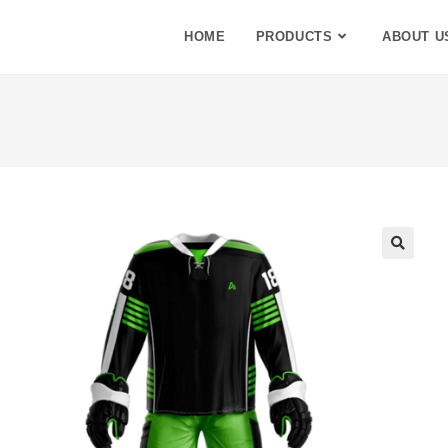
HOME
PRODUCTS
ABOUT U
🔍