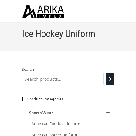
Ice Hockey Uniform
Search
Product Categories
Sports Wear
American Football Uniform
American Soccer Uniform