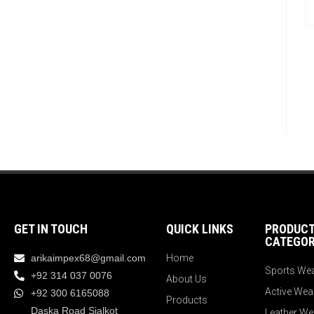
GET IN TOUCH
QUICK LINKS
PRODUC
CATEGOR
arikaimpex68@gmail.com
Home
Sports We
+92 314 037 0076
About Us
Active Wea
+92 300 6165088
Products
Daska Road Sialkot
Leather We