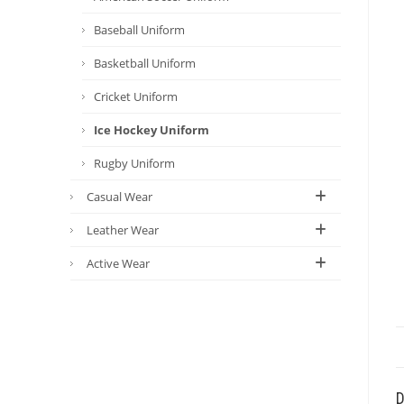
Baseball Uniform
Basketball Uniform
Cricket Uniform
Ice Hockey Uniform
Rugby Uniform
Casual Wear
Leather Wear
Active Wear
D