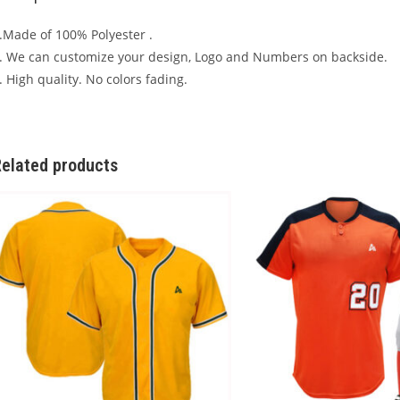
.Made of 100% Polyester .
. We can customize your design, Logo and Numbers on backside.
. High quality. No colors fading.
elated products