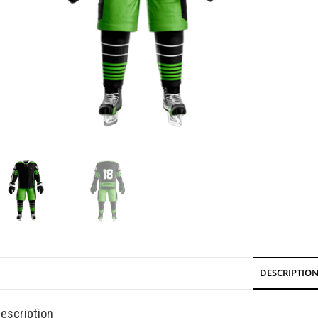
DESCRIPTIO
escription