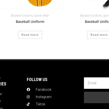
Baseball Uniform
,
Sports Wear
Baseball Uniform
,
Spor
Baseball Uniform
Baseball Unif
Read more
Read more
T
FOLLOW US
IES
Facebook
ar
Instagram
r
Tiktok
ar