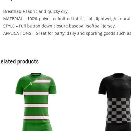
Breathable fabric and quicky dry.
MATERIAL – 100% polyester knitted fabric, soft, lightweight, dura
STYLE – Full button down closure baseball/softball jersey.
APPLICATIONS – Great for party, daily and sporting goods such as
elated products