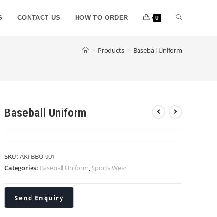
S
CONTACT US
HOW TO ORDER
0
>
Products
>
Baseball Uniform
Baseball Uniform
SKU:
AKI BBU-001
Categories:
Baseball Uniform
,
Sports Wear