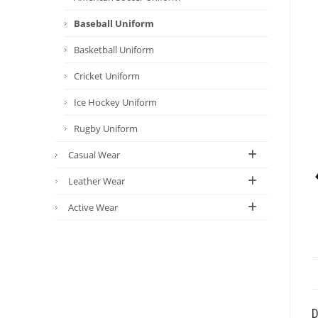
Baseball Uniform
Basketball Uniform
Cricket Uniform
Ice Hockey Uniform
Rugby Uniform
Casual Wear
Leather Wear
Active Wear
D