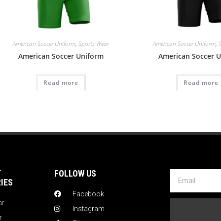
American Soccer Uniform
,
Sports Wear
American Soccer Uniform
,
American Soccer Uniform
American Soccer 
Read more
Read more
T
FOLLOW US
IES
Facebook
ar
Instagram
r