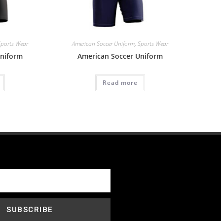
Sports Wear
American Soccer Uniform
,
Sports Wear
Uniform
American Soccer Uniform
Read more
SUBSCRIBE