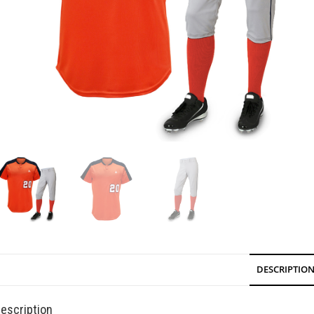
DESCRIPTIO
escription