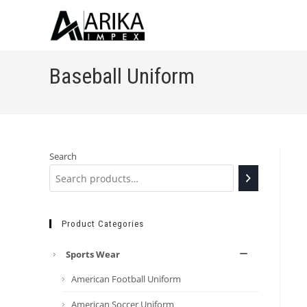
Baseball Uniform
Search
Product Categories
Sports Wear
American Football Uniform
American Soccer Uniform