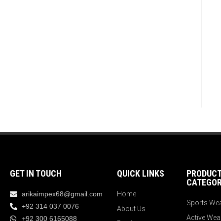
GET IN TOUCH
QUICK LINKS
PRODUC
CATEGOR
arikaimpex68@gmail.com
Home
Sports We
+92 314 037 0076
About Us
Active Wea
+92 300 6165088