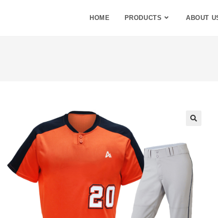
HOME
PRODUCTS
ABOUT U
🔍