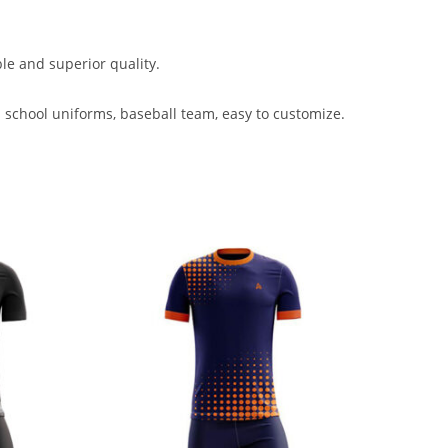
ble and superior quality.
 school uniforms, baseball team, easy to customize.