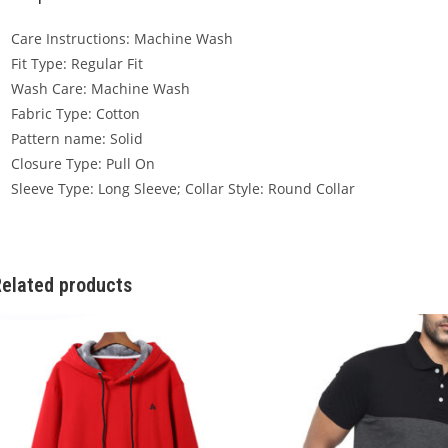
Care Instructions: Machine Wash
Fit Type: Regular Fit
Wash Care: Machine Wash
Fabric Type: Cotton
Pattern name: Solid
Closure Type: Pull On
Sleeve Type: Long Sleeve; Collar Style: Round Collar
elated products