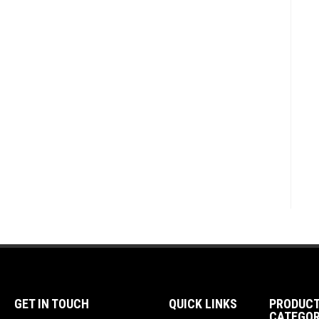
GET IN TOUCH
QUICK LINKS
PRODUC
CATEGOR