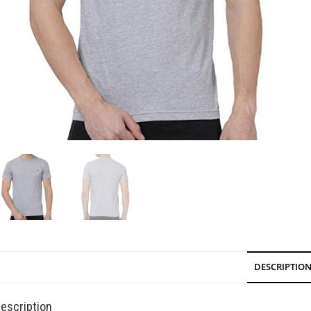
DESCRIPTIO
escription