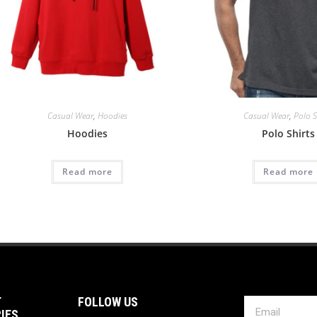
Casual Wear
,
Hoodies
Casual Wear
,
Polo S
Hoodies
Polo Shirts
Read more
Read more
T
FOLLOW US
IES