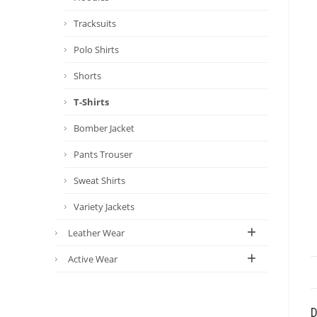
Tracksuits
Polo Shirts
Shorts
T-Shirts
Bomber Jacket
Pants Trouser
Sweat Shirts
Variety Jackets
Leather Wear
Active Wear
D