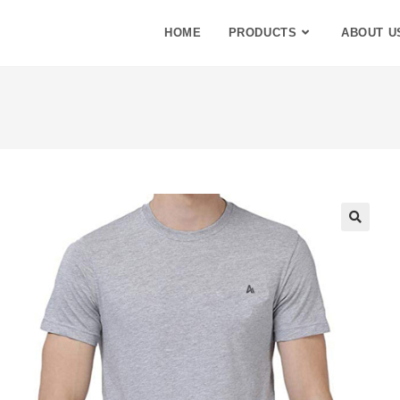
HOME
PRODUCTS
ABOUT U
🔍