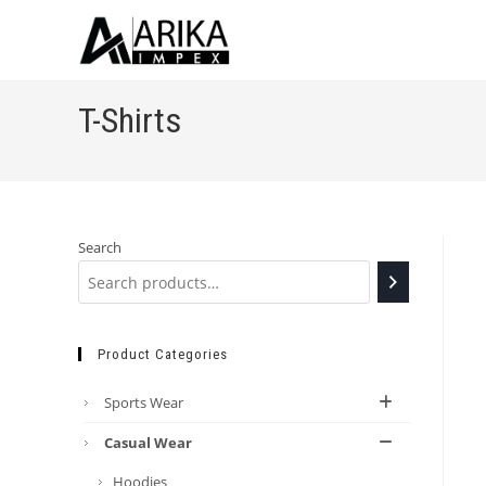
T-Shirts
Search
Product Categories
Sports Wear
Casual Wear
Hoodies