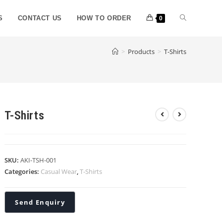
S
CONTACT US
HOW TO ORDER
0
>
Products
>
T-Shirts
T-Shirts
SKU:
AKI-TSH-001
Categories:
Casual Wear
,
T-Shirts