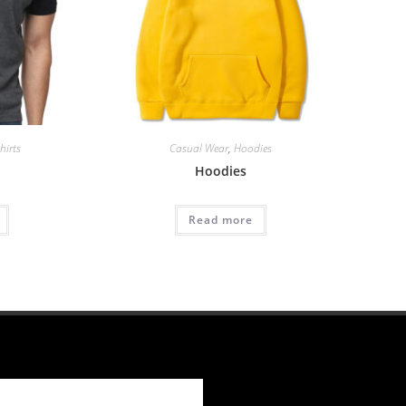
hirts
Casual Wear
,
Hoodies
Hoodies
Read more