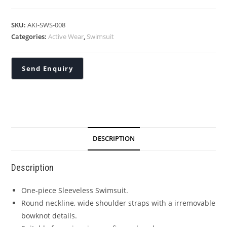
SKU:
AKI-SWS-008
Categories:
Active Wear
,
Swimsuit
DESCRIPTION
Description
One-piece Sleeveless Swimsuit.
Round neckline, wide shoulder straps with a irremovable
bowknot details.