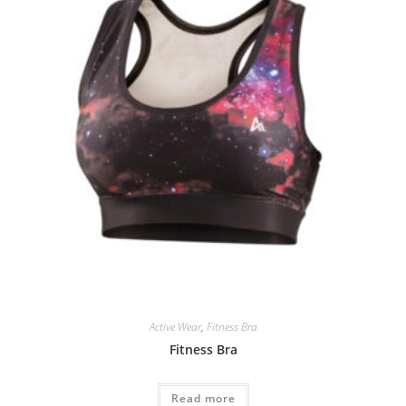
Active Wear
,
Fitness Bra
Fitness Bra
Read more