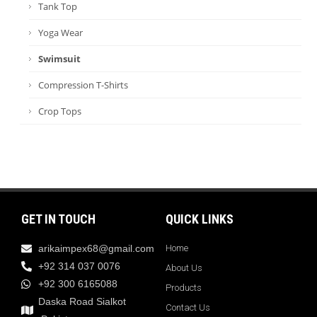
Tank Top
Yoga Wear
Swimsuit
Compression T-Shirts
Crop Tops
GET IN TOUCH
QUICK LINKS
arikaimpex68@gmail.com
Home
+92 314 037 0076
About Us
+92 300 6165088
Products
Daska Road Sialkot
Contact Us