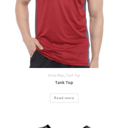
Active Wear
,
Tank Top
Tank Top
Read more