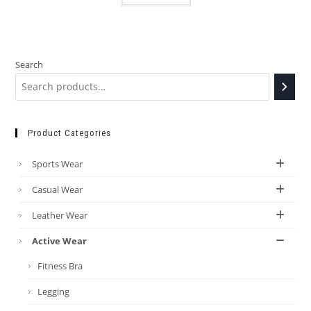
Search
Product Categories
Sports Wear
Casual Wear
Leather Wear
Active Wear
Fitness Bra
Legging