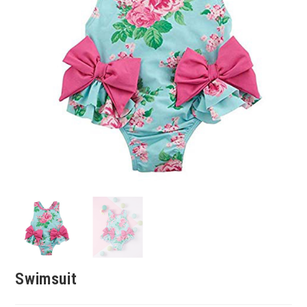
Swimsuit