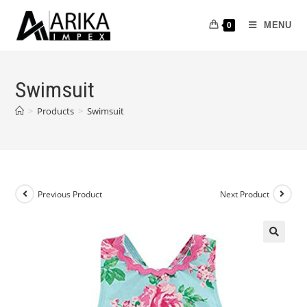
MENU
0
Swimsuit
>
Products
>
Swimsuit
Previous Product
Next Product
🔍