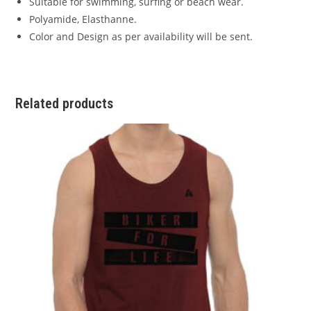
Suitable for swimming, surfing or beach wear.
Polyamide, Elasthanne.
Color and Design as per availability will be sent.
Related products