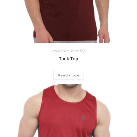
Active Wear
,
Tank Top
Tank Top
Read more