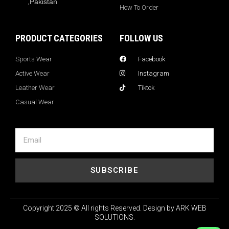
,Pakistan
How To Order
PRODUCT CATEGORIES
FOLLOW US
Sports Wear
Facebook
Active Wear
Instagram
Leather Wear
Tiktok
Casual Wear
SUBSCRIBE
Copyright 2025 © All rights Reserved. Design by ARK WEB
SOLUTIONS.