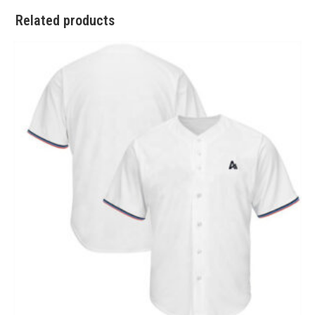
Related products