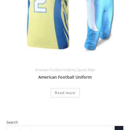
American Football Uniform
,
Sports Wear
American Football Uniform
Read more
Search