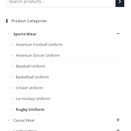
Product Categories
Sports Wear
American Football Uniform
American Soccer Uniform
Baseball Uniform
Basketball Uniform
Cricket Uniform
Ice Hockey Uniform
Rugby Uniform
Casual Wear
Leather Wear