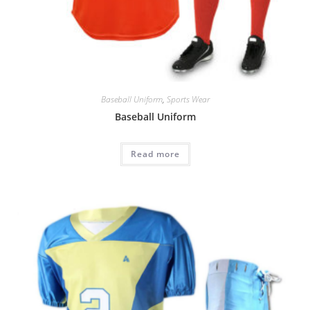
Baseball Uniform
,
Sports Wear
Baseball Uniform
Read more