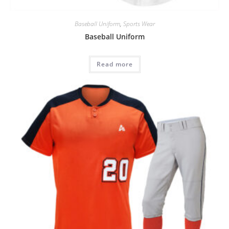
Baseball Uniform
,
Sports Wear
Baseball Uniform
Read more