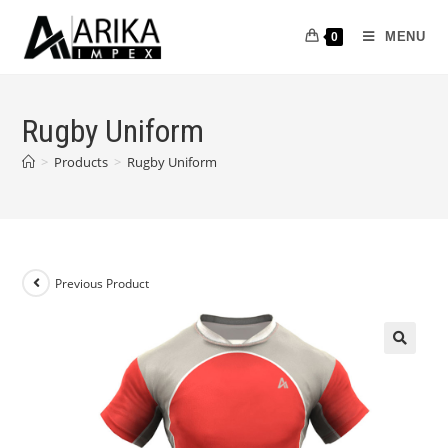
MENU
0
Rugby Uniform
>
Products
>
Rugby Uniform
Previous Product
🔍