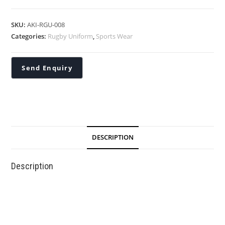
SKU:
AKI-RGU-008
Categories:
Rugby Uniform
,
Sports Wear
DESCRIPTION
Description