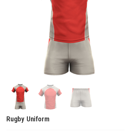
Rugby Uniform