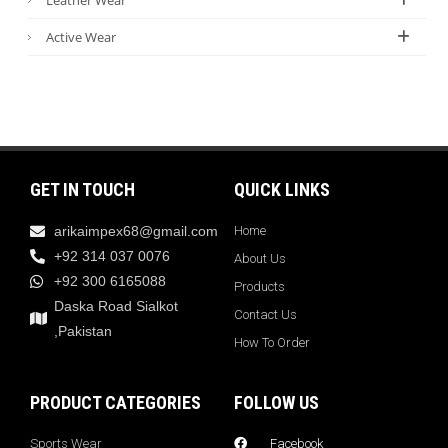
Active Wear
GET IN TOUCH
QUICK LINKS
arikaimpex68@gmail.com
Home
+92 314 037 0076
About Us
+92 300 6165088
Products
Daska Road Sialkot
Contact Us
,Pakistan
How To Order
PRODUCT CATEGORIES
FOLLOW US
Sports Wear
Facebook