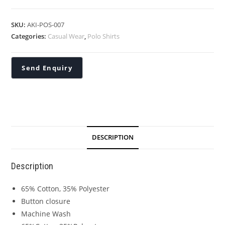
SKU:
AKI-POS-007
Categories:
Casual Wear
,
Polo Shirts
DESCRIPTION
Description
65% Cotton, 35% Polyester
Button closure
Machine Wash