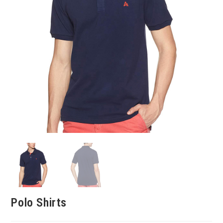
Polo Shirts