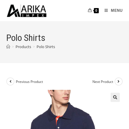
MENU
0
Polo Shirts
>
Products
>
Polo Shirts
Previous Product
Next Product
🔍