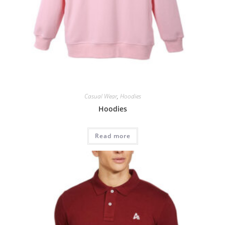
Casual Wear
,
Hoodies
Hoodies
Read more