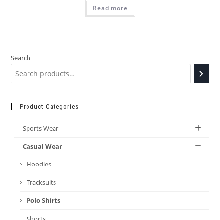
Read more
Search
Product Categories
Sports Wear
Casual Wear
Hoodies
Tracksuits
Polo Shirts
Shorts