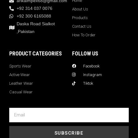
arikaimpex68@gmail.com
Home
+92 314 037 0076
About Us
+92 300 6165088
Products
Daska Road Sialkot
Contact Us
,Pakistan
How To Order
PRODUCT CATEGORIES
FOLLOW US
Sports Wear
Facebook
Active Wear
Instagram
Leather Wear
Tiktok
Casual Wear
SUBSCRIBE