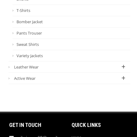
T-Shirts
Bomber Jacket
Pants Trouser
Sweat Shirts
Variety Jackets
Leather Wear
Active Wear
GET IN TOUCH
QUICK LINKS