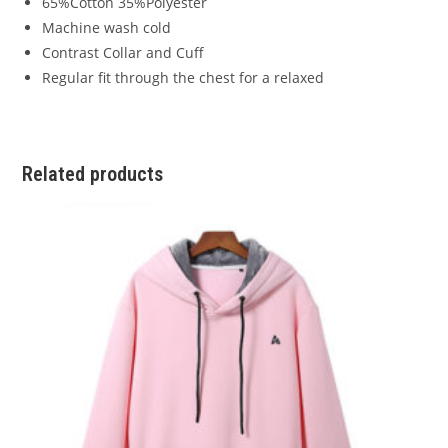
65%Cotton 35%Polyester
Machine wash cold
Contrast Collar and Cuff
Regular fit through the chest for a relaxed
Related products