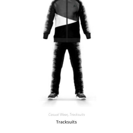
Casual Wear
,
Tracksuits
Tracksuits