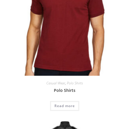
Casual Wear
,
Polo Shirts
Polo Shirts
Read more