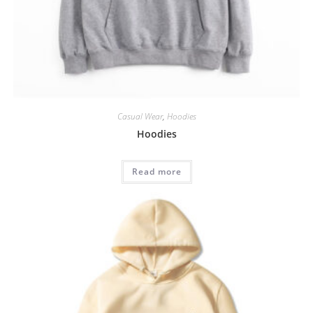
Casual Wear
,
Hoodies
Hoodies
Read more