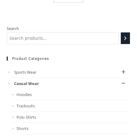
Search
Product Categories
Sports Wear
Casual Wear
Hoodies
Tracksuits
Polo Shirts
Shorts