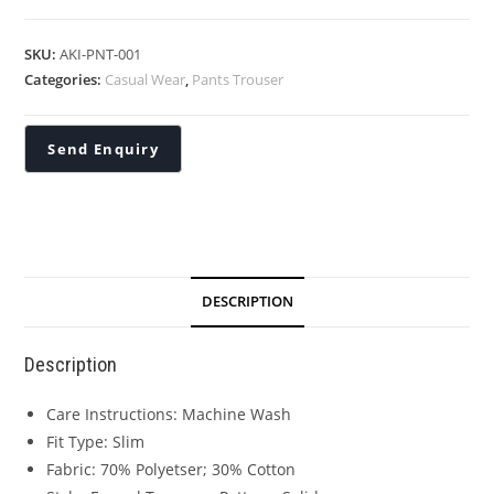
SKU:
AKI-PNT-001
Categories:
Casual Wear
,
Pants Trouser
DESCRIPTION
Description
Care Instructions: Machine Wash
Fit Type: Slim
Fabric: 70% Polyetser; 30% Cotton