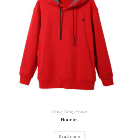
Casual Wear
,
Hoodies
Hoodies
Read more