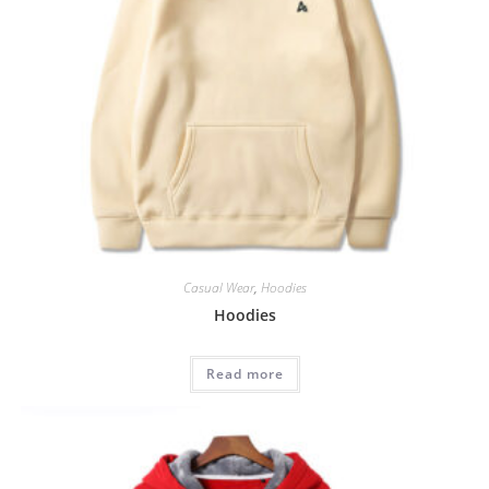
Casual Wear
,
Hoodies
Hoodies
Read more