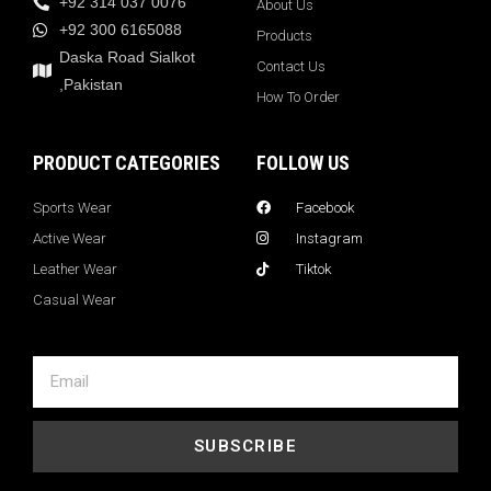
+92 314 037 0076
About Us
+92 300 6165088
Products
Daska Road Sialkot
Contact Us
,Pakistan
How To Order
PRODUCT CATEGORIES
FOLLOW US
Sports Wear
Facebook
Active Wear
Instagram
Leather Wear
Tiktok
Casual Wear
SUBSCRIBE