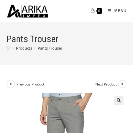
MENU
0
Pants Trouser
>
Products
>
Pants Trouser
Previous Product
Next Product
🔍