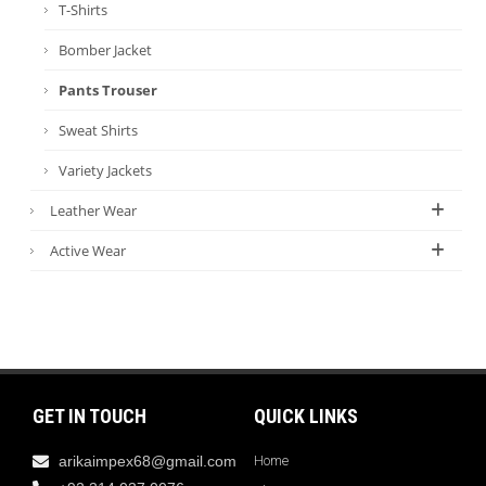
T-Shirts
Bomber Jacket
Pants Trouser
Sweat Shirts
Variety Jackets
Leather Wear
Active Wear
GET IN TOUCH
QUICK LINKS
arikaimpex68@gmail.com
Home