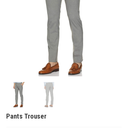
Pants Trouser