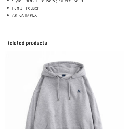
Style: Formal Trousers ;Pattern: Solid
Pants Trouser
ARIKA IMPEX
Related products