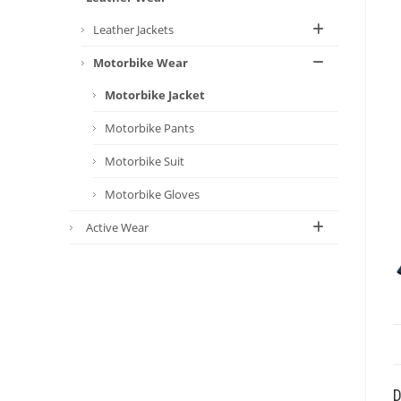
Leather Jackets
Motorbike Wear
Motorbike Jacket
Motorbike Pants
Motorbike Suit
Motorbike Gloves
Active Wear
D