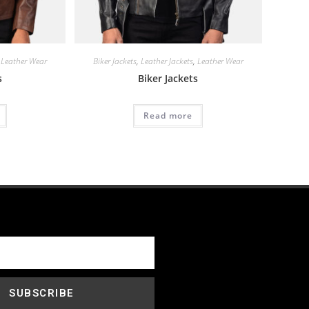
,
Leather Wear
Biker Jackets
,
Leather Jackets
,
Leather Wear
s
Biker Jackets
Read more
SUBSCRIBE