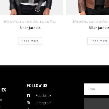
Biker Jackets
,
Leather Jackets
,
Leather Wear
Biker Jackets
,
Leather Jackets
Biker Jackets
Biker Jacket
Read more
Read more
T
FOLLOW US
IES
Facebook
ar
Instagram
r