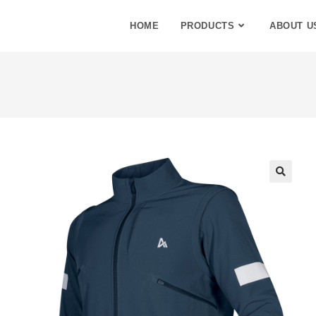
HOME
PRODUCTS
ABOUT U
🔍