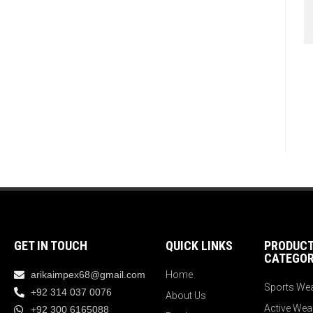
GET IN TOUCH
QUICK LINKS
PRODUC
CATEGOR
arikaimpex68@gmail.com
Home
Sports We
+92 314 037 0076
About Us
Active Wea
+92 300 6165088