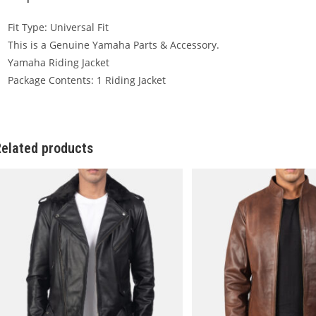
Fit Type: Universal Fit
This is a Genuine Yamaha Parts & Accessory.
Yamaha Riding Jacket
Package Contents: 1 Riding Jacket
elated products