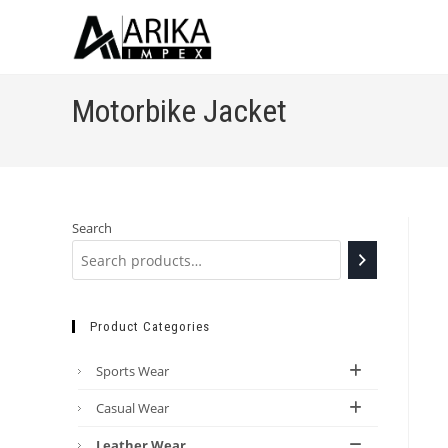
Motorbike Jacket
Search
Product Categories
Sports Wear
Casual Wear
Leather Wear