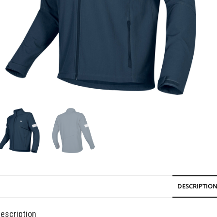
DESCRIPTIO
escription