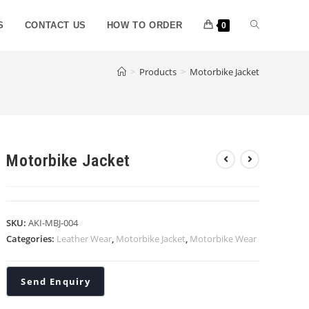
S
CONTACT US
HOW TO ORDER
0
>
Products
>
Motorbike Jacket
Motorbike Jacket
SKU:
AKI-MBJ-004
Categories:
Leather Wear
,
Motorbike Jacket
,
Motorbike Wear