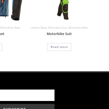
,
Motorbike Wear
Leather Wear
,
Motorbike Suit
,
Motorbike Wear
ket
Motorbike Suit
Read more