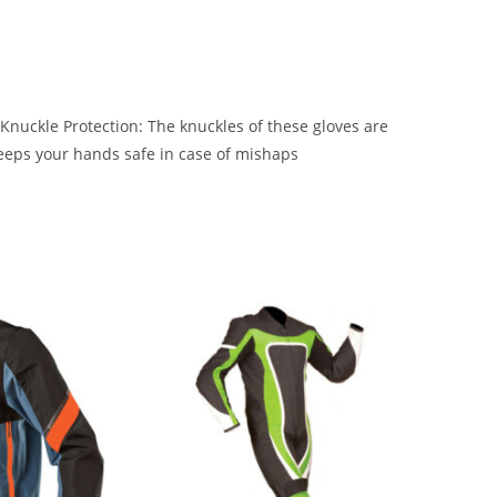
 Knuckle Protection: The knuckles of these gloves are
keeps your hands safe in case of mishaps