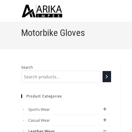
Motorbike Gloves
Search
Product Categories
Sports Wear
Casual Wear
Leather Wear