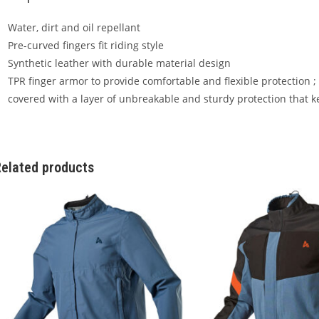
Water, dirt and oil repellant
Pre-curved fingers fit riding style
Synthetic leather with durable material design
TPR finger armor to provide comfortable and flexible protection ;
covered with a layer of unbreakable and sturdy protection that 
elated products