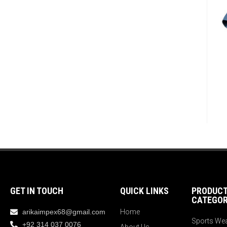
GET IN TOUCH
QUICK LINKS
PRODUC
CATEGOR
arikaimpex68@gmail.com
Home
Sports We
+92 314 037 0076
About Us