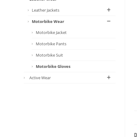
Leather Jackets
Motorbike Wear
Motorbike Jacket
Motorbike Pants
Motorbike Suit
Motorbike Gloves
Active Wear
D