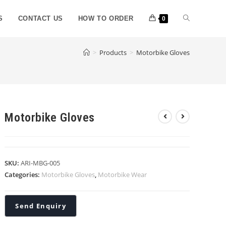
S
CONTACT US
HOW TO ORDER
0
>
Products
>
Motorbike Gloves
Motorbike Gloves
SKU:
ARI-MBG-005
Categories:
Motorbike Gloves
,
Motorbike Wear