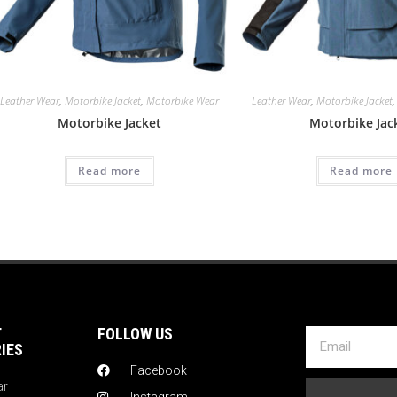
Leather Wear
,
Motorbike Jacket
,
Motorbike Wear
Leather Wear
,
Motorbike Jacket
Motorbike Jacket
Motorbike Jac
Read more
Read more
T
FOLLOW US
IES
Facebook
ar
Instagram