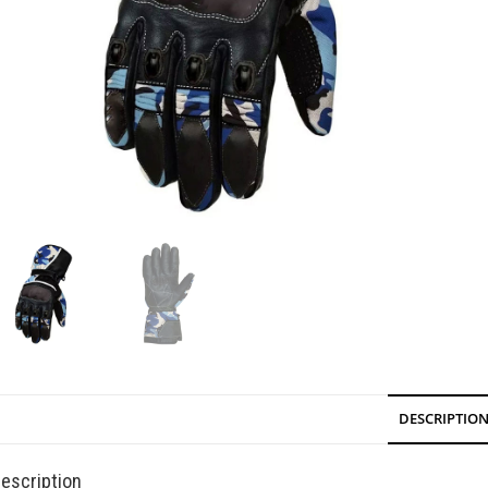
DESCRIPTIO
escription