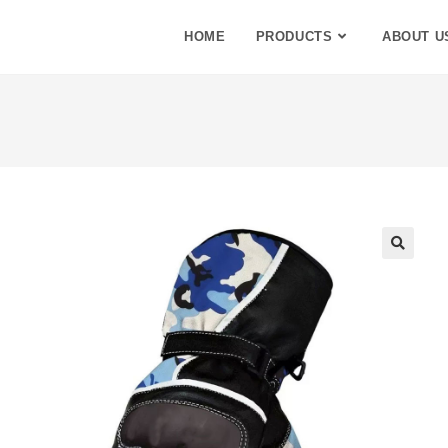
HOME
PRODUCTS
ABOUT U
🔍