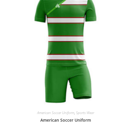
American Soccer Uniform
,
Sports Wear
American Soccer Uniform