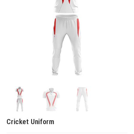
Cricket Uniform