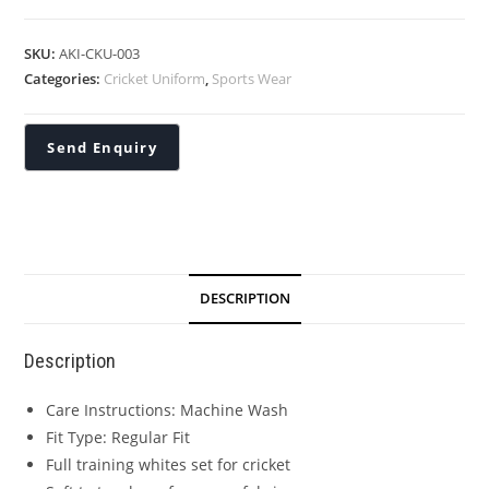
SKU:
AKI-CKU-003
Categories:
Cricket Uniform
,
Sports Wear
DESCRIPTION
Description
Care Instructions: Machine Wash
Fit Type: Regular Fit
Full training whites set for cricket