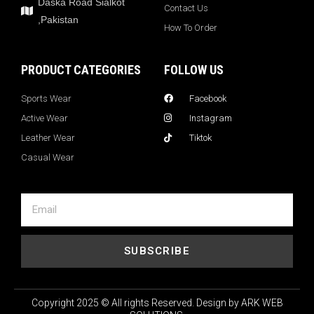
Daska Road Sialkot
Contact Us
,Pakistan
How To Order
PRODUCT CATEGORIES
FOLLOW US
Sports Wear
Facebook
Active Wear
Instagram
Leather Wear
Tiktok
Casual Wear
SUBSCRIBE
Copyright 2025 © All rights Reserved. Design by ARK WEB