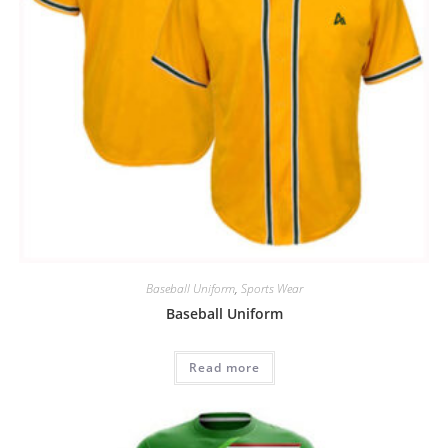
Baseball Uniform
,
Sports Wear
Baseball Uniform
Read more