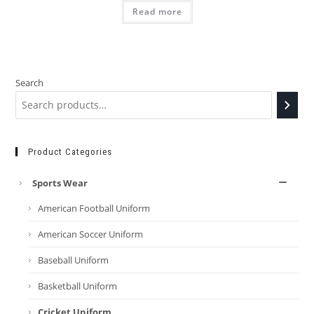
Read more
Search
Product Categories
Sports Wear
American Football Uniform
American Soccer Uniform
Baseball Uniform
Basketball Uniform
Cricket Uniform