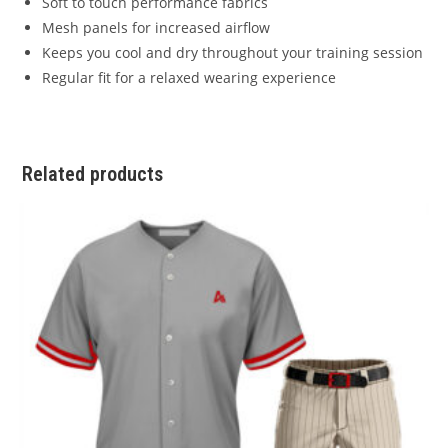
Soft to touch performance fabrics
Mesh panels for increased airflow
Keeps you cool and dry throughout your training session
Regular fit for a relaxed wearing experience
Related products