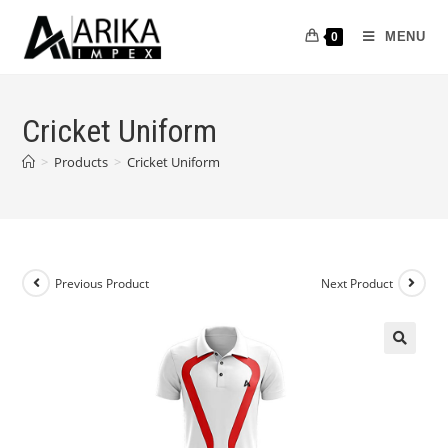
MENU
0
Cricket Uniform
>
Products
>
Cricket Uniform
Previous Product
Next Product
🔍