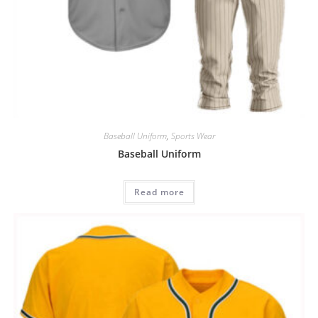
Baseball Uniform
,
Sports Wear
Baseball Uniform
Read more