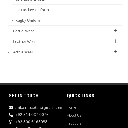
Ice Hockey Uniform
Rugby Uniform
Casual Wear
Leather Wear
Active Wear
GET IN TOUCH
QUICK LINKS
arikaimpex68@gmail.com
Home
+92 314 037 0076
About Us
+92 300 6165088
Products