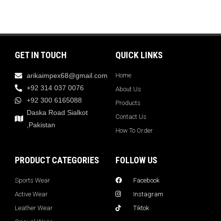
GET IN TOUCH
QUICK LINKS
arikaimpex68@gmail.com
Home
+92 314 037 0076
About Us
+92 300 6165088
Products
Daska Road Sialkot
Contact Us
,Pakistan
How To Order
PRODUCT CATEGORIES
FOLLOW US
Sports Wear
Facebook
Active Wear
Instagram
Leather Wear
Tiktok