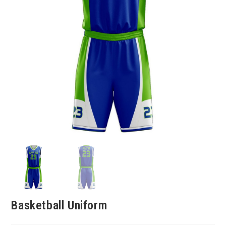
Basketball Uniform