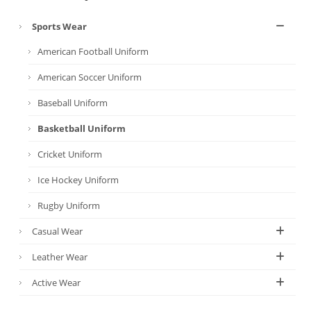
Sports Wear
American Football Uniform
American Soccer Uniform
Baseball Uniform
Basketball Uniform
Cricket Uniform
Ice Hockey Uniform
Rugby Uniform
Casual Wear
Leather Wear
Active Wear