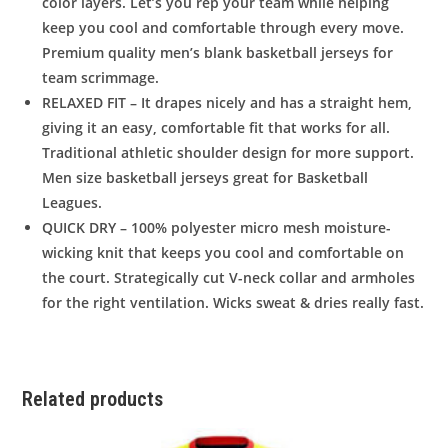
color layers. Let’s you rep your team while helping
keep you cool and comfortable through every move.
Premium quality men’s blank basketball jerseys for
team scrimmage.
RELAXED FIT – It drapes nicely and has a straight hem,
giving it an easy, comfortable fit that works for all.
Traditional athletic shoulder design for more support.
Men size basketball jerseys great for Basketball
Leagues.
QUICK DRY – 100% polyester micro mesh moisture-
wicking knit that keeps you cool and comfortable on
the court. Strategically cut V-neck collar and armholes
for the right ventilation. Wicks sweat & dries really fast.
Related products