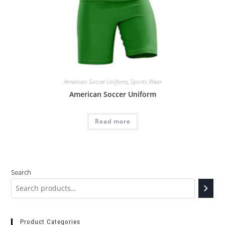
American Soccer Uniform
,
Sports Wear
American Soccer Uniform
Read more
Search
Product Categories