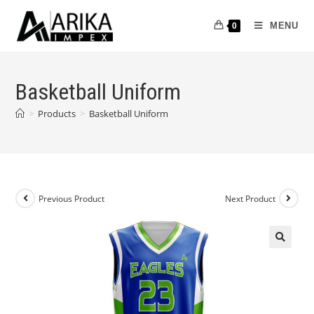
MENU
0
Basketball Uniform
>
Products
>
Basketball Uniform
Previous Product
Next Product
🔍