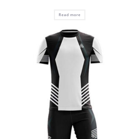
Read more