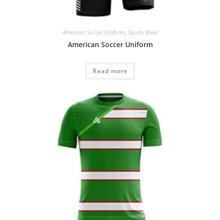
American Soccer Uniform
,
Sports Wear
American Soccer Uniform
Read more