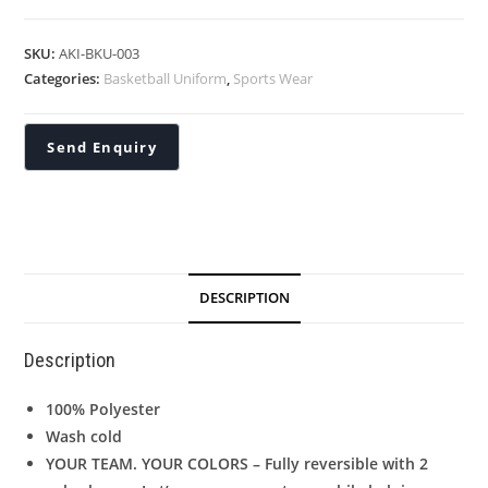
SKU:
AKI-BKU-003
Categories:
Basketball Uniform
,
Sports Wear
DESCRIPTION
Description
100% Polyester
Wash cold
YOUR TEAM. YOUR COLORS – Fully reversible with 2