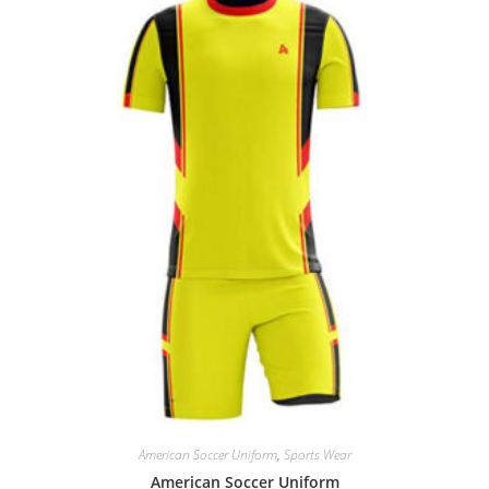
American Soccer Uniform
,
Sports Wear
American Soccer Uniform