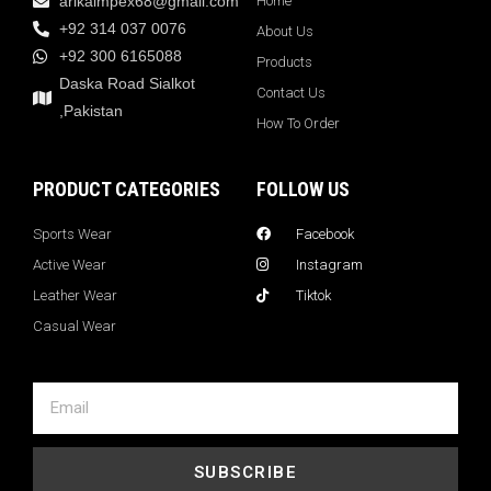
arikaimpex68@gmail.com
Home
+92 314 037 0076
About Us
+92 300 6165088
Products
Daska Road Sialkot
Contact Us
,Pakistan
How To Order
PRODUCT CATEGORIES
FOLLOW US
Sports Wear
Facebook
Active Wear
Instagram
Leather Wear
Tiktok
Casual Wear
SUBSCRIBE