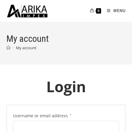
MENU
0
My account
>
My account
Login
Username or email address
*