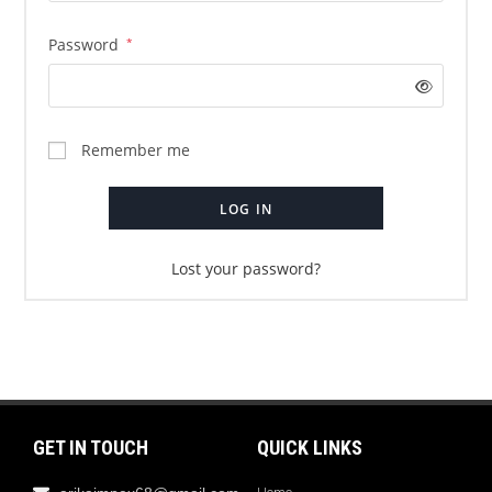
Password
*
Remember me
LOG IN
Lost your password?
GET IN TOUCH
QUICK LINKS