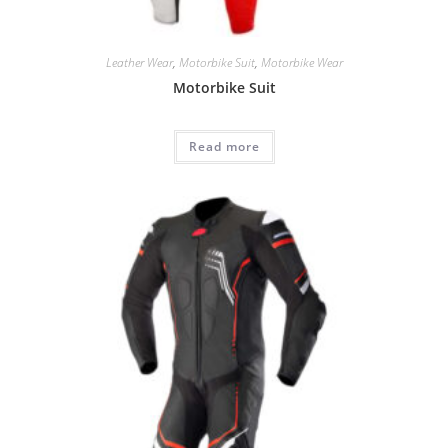
Leather Wear
,
Motorbike Suit
,
Motorbike Wear
Motorbike Suit
Read more