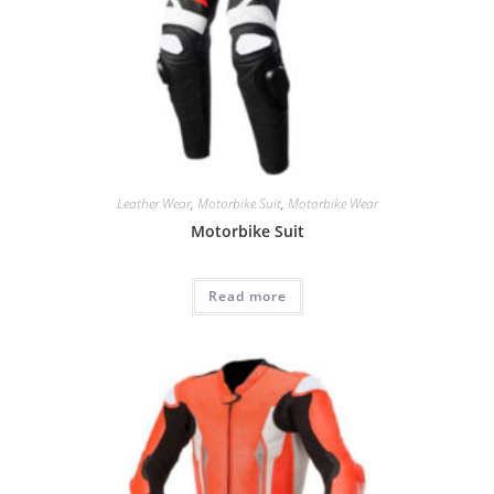
Leather Wear
,
Motorbike Suit
,
Motorbike Wear
Motorbike Suit
Read more