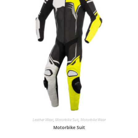
Leather Wear
,
Motorbike Suit
,
Motorbike Wear
Motorbike Suit