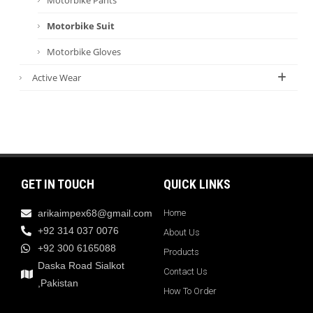
Motorbike Suit
Motorbike Gloves
Active Wear
GET IN TOUCH
QUICK LINKS
arikaimpex68@gmail.com
Home
+92 314 037 0076
About Us
+92 300 6165088
Products
Daska Road Sialkot
Contact Us
,Pakistan
How To Order