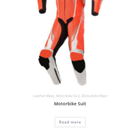
Leather Wear
,
Motorbike Suit
,
Motorbike Wear
Motorbike Suit
Read more