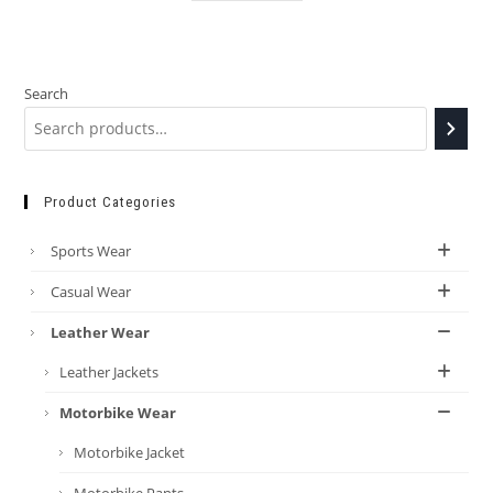
Search
Product Categories
Sports Wear
Casual Wear
Leather Wear
Leather Jackets
Motorbike Wear
Motorbike Jacket
Motorbike Pants