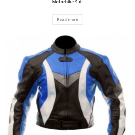
Motorbike Suit
Read more