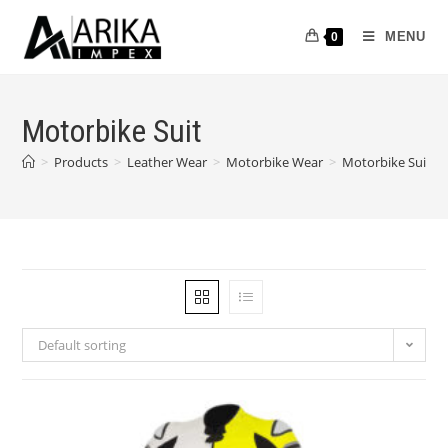
MENU
0
Motorbike Suit
>
Products
>
Leather Wear
>
Motorbike Wear
>
Motorbike Suit
Default sorting