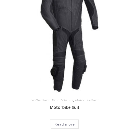
Leather Wear
,
Motorbike Suit
,
Motorbike Wear
Motorbike Suit
Read more