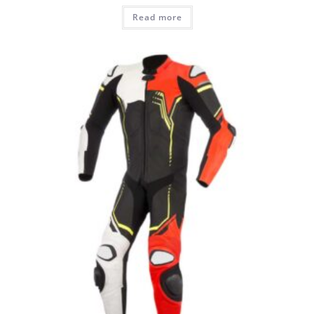
Read more