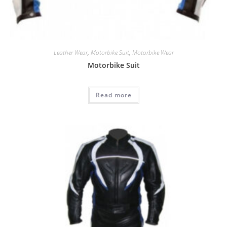
Leather Wear
,
Motorbike Suit
,
Motorbike Wear
Motorbike Suit
Read more