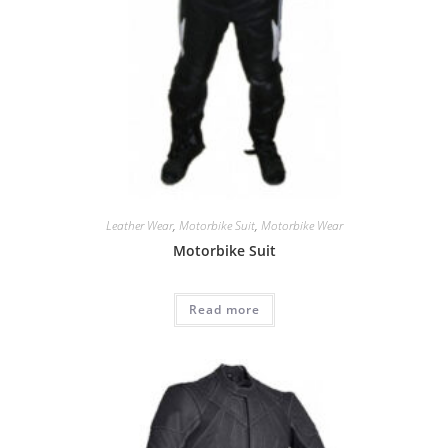
Leather Wear
,
Motorbike Suit
,
Motorbike Wear
Motorbike Suit
Read more