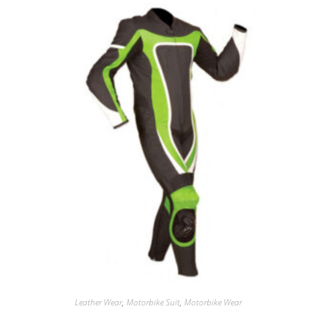
Leather Wear
,
Motorbike Suit
,
Motorbike Wear